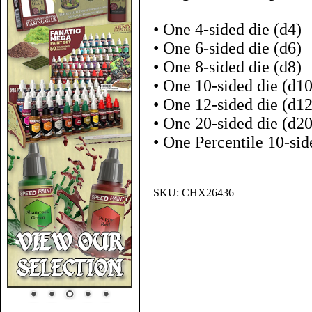
• One 4-sided die (d4)
• One 6-sided die (d6)
• One 8-sided die (d8)
• One 10-sided die (d10
• One 12-sided die (d12
• One 20-sided die (d20
• One Percentile 10-sid
SKU:
CHX26436