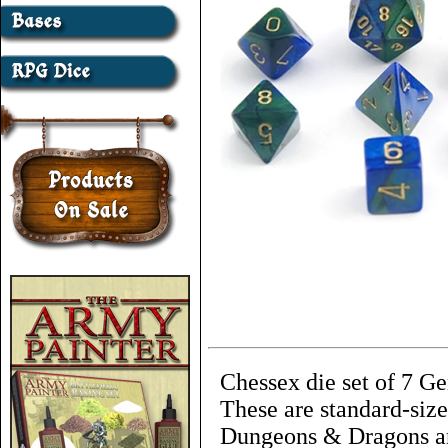
Chessex die set of 7 G
These are standard-size
Dungeons & Dragons an