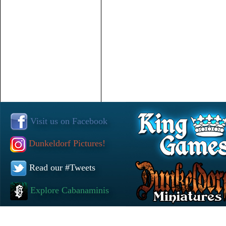
Visit us on Facebook
Dunkeldorf Pictures!
Read our #Tweets
Explore Cabanaminis