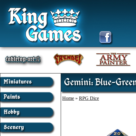
Gemini: Blue-Green
Home
»
RPG Dice