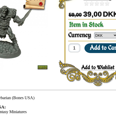
39,00
DK
59,00
rbarian (Bones USA)
SA:
ntasy Miniatures