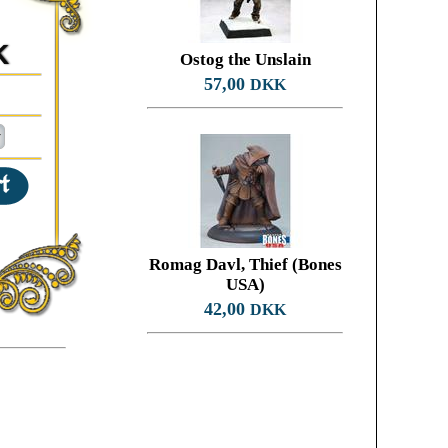
K
Ostog the Unslain
57,00
DKK
Romag Davl, Thief (Bones
USA)
42,00
DKK