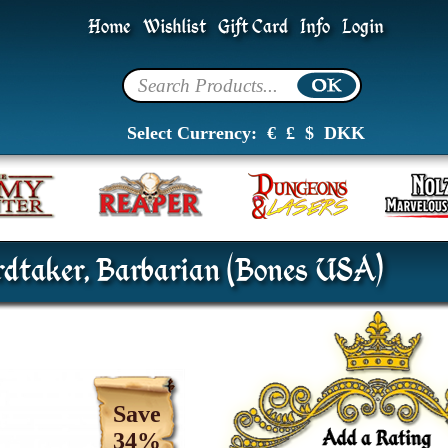
Home
Wishlist
Gift Card
Info
Login
Select Currency:
€
£
$
DKK
dtaker, Barbarian (Bones USA)
Save
34%