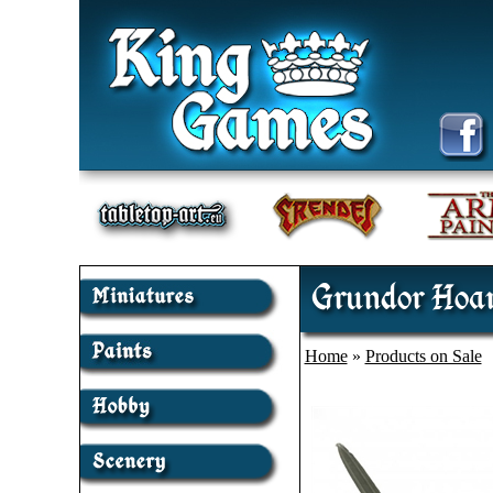
Grundor Hoar
Home
»
Products on Sale