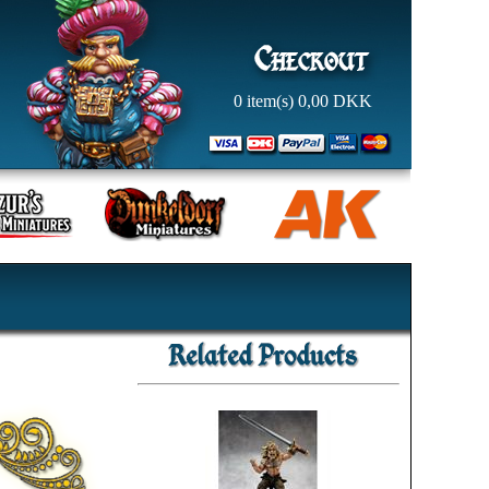
0
item(s)
0,00
DKK