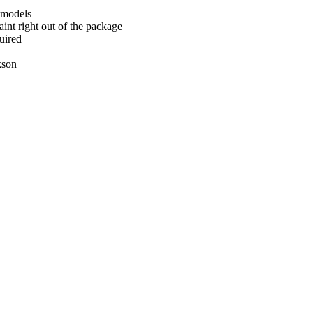
 models
int right out of the package
uired
kson