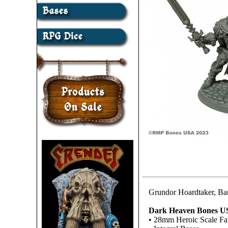
Grundor Hoardtaker, Ba
Dark Heaven Bones U
• 28mm Heroic Scale Fa