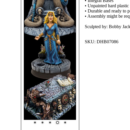
• Integral Bases
• Unpainted hard plastic
• Durable and ready to pa
• Assembly might be req
Sculpted by: Bobby Jac
SKU:
DHB07086