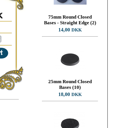
K
75mm Round Closed
Bases - Straight Edge (2)
14,00
DKK
25mm Round Closed
Bases (10)
18,00
DKK