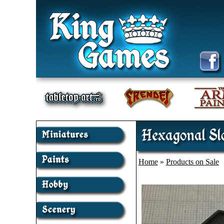
Hexagonal Slo
Home
»
Products on Sale