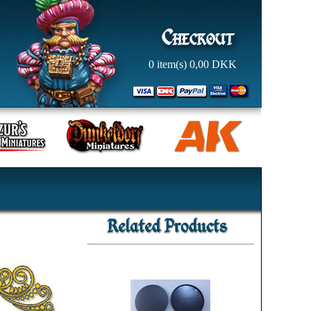
0
item(s)
0,00
DKK