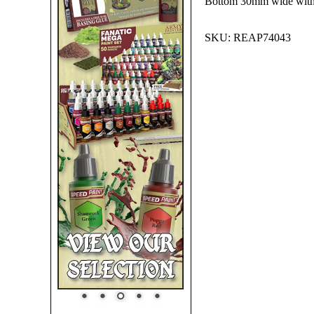
Bottom 30mm wide with
SKU:
REAP74043