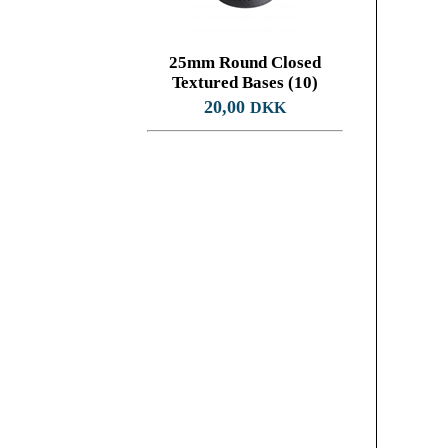
25mm Round Closed
Textured Bases (10)
20,00
DKK