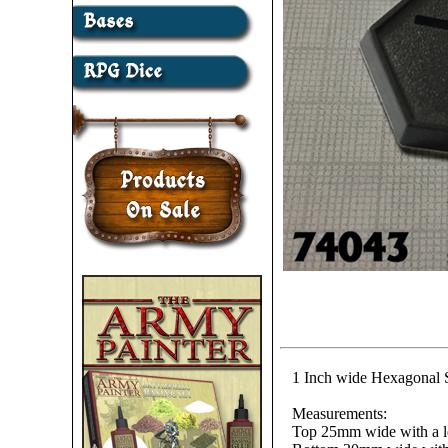
1 Inch wide Hexagonal S
Measurements:
Top 25mm wide with a 