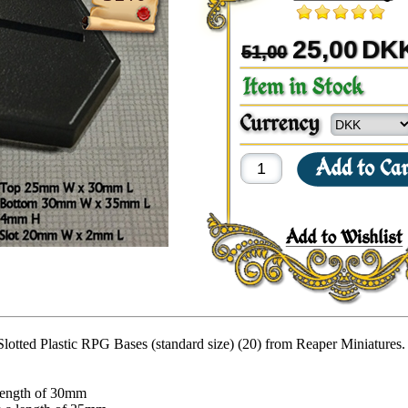
25,00
DK
51,00
lotted Plastic RPG Bases (standard size) (20) from Reaper Miniatures.
length of 30mm