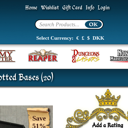
Home
Wishlist
Gift Card
Info
Login
Select Currency:
€
£
$
DKK
tted Bases (20)
Save
51%