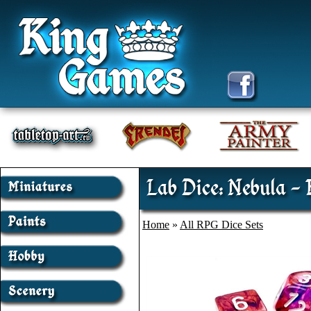
Lab Dice: Nebula - 
Home
»
All RPG Dice Sets