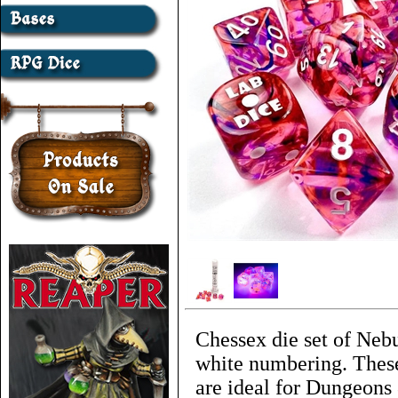
Chessex die set of Nebu
white numbering. These
are ideal for Dungeons