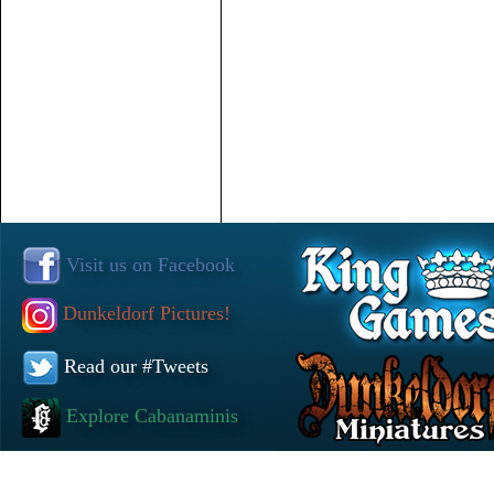
Visit us on Facebook
Dunkeldorf Pictures!
Read our #Tweets
Explore Cabanaminis