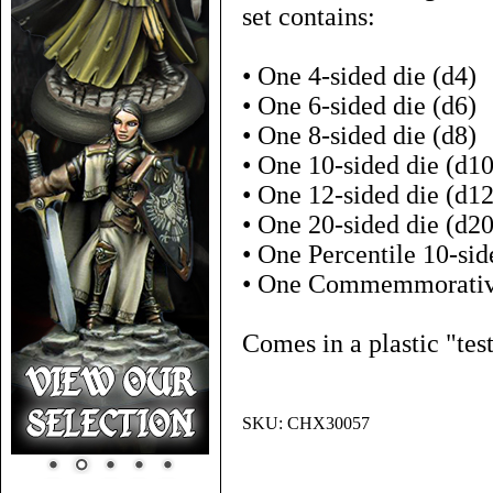
set contains:
• One 4-sided die (d4)
• One 6-sided die (d6)
• One 8-sided die (d8)
• One 10-sided die (d10
• One 12-sided die (d12
• One 20-sided die (d20
• One Percentile 10-sid
• One Commemmorativ
Comes in a plastic "tes
SKU:
CHX30057