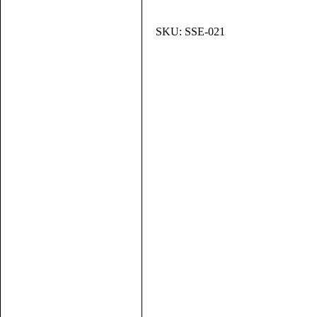
SKU:
SSE-021