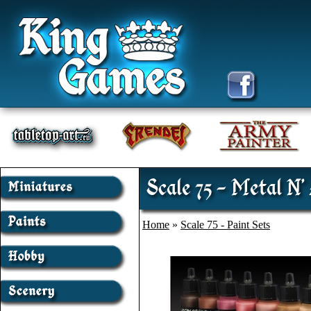
Scale 75 - Metal N'
Home
»
Scale 75 - Paint Sets