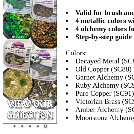
Valid for brush an
4 metallic colors w
4 alchemy colors f
Step-by-step guide
Colors:
Decayed Metal (SC
Old Copper (SC88)
Garnet Alchemy (S
Ruby Alchemy (SC
Pure Copper (SC91)
Victorian Brass (SC
Amber Alchemy (S
Moonstone Alchem