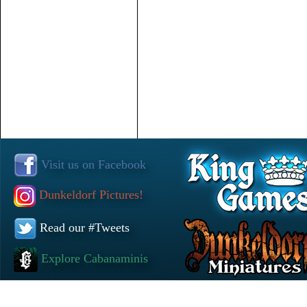
Visit us on Facebook
Dunkeldorf Pictures!
Read our #Tweets
Explore Cabanaminis