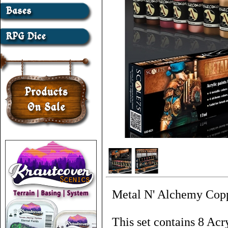
Metal N' Alchemy Coppe
This set contains 8 Acr