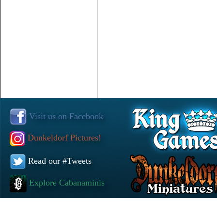
Visit us on Facebook
Dunkeldorf Pictures!
Read our #Tweets
Explore Cabanaminis