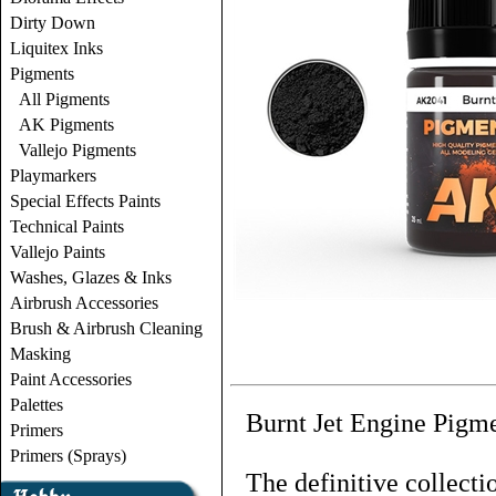
Dirty Down
Liquitex Inks
Pigments
All Pigments
AK Pigments
Vallejo Pigments
Playmarkers
Special Effects Paints
Technical Paints
Vallejo Paints
Washes, Glazes & Inks
Airbrush Accessories
Brush & Airbrush Cleaning
Masking
Paint Accessories
Palettes
Burnt Jet Engine Pigme
Primers
Primers (Sprays)
The definitive collecti