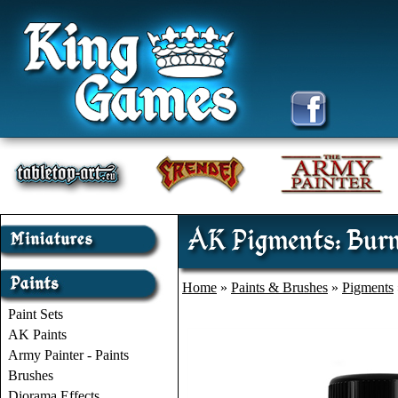
AK Pigments: Burn
Home
»
Paints & Brushes
»
Pigments
Paint Sets
AK Paints
Army Painter - Paints
Brushes
Diorama Effects