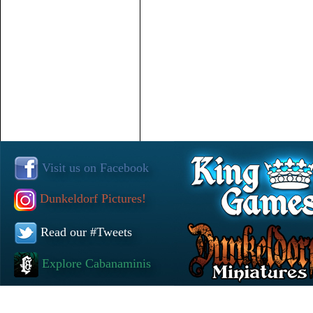
Visit us on Facebook
Dunkeldorf Pictures!
Read our #Tweets
Explore Cabanaminis