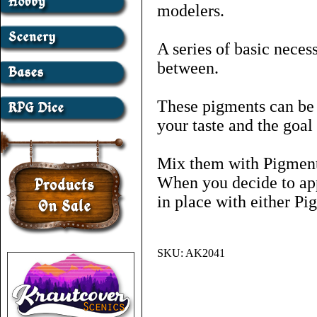
modelers.
A series of basic neces
between.
These pigments can be 
your taste and the goal
Mix them with Pigment 
When you decide to app
in place with either Pi
SKU:
AK2041