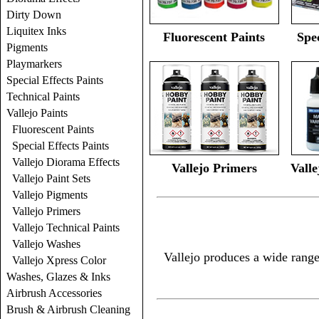
Dirty Down
Liquitex Inks
Fluorescent Paints
Spec
Pigments
Playmarkers
Special Effects Paints
Technical Paints
Vallejo Paints
Fluorescent Paints
Special Effects Paints
Vallejo Diorama Effects
Vallejo Primers
Valle
Vallejo Paint Sets
Vallejo Pigments
Vallejo Primers
Vallejo Technical Paints
Vallejo Washes
Vallejo produces a wide range
Vallejo Xpress Color
Washes, Glazes & Inks
Airbrush Accessories
Brush & Airbrush Cleaning