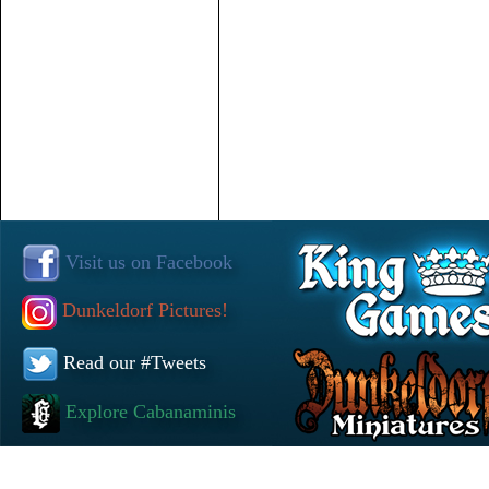
Visit us on Facebook
Dunkeldorf Pictures!
Read our #Tweets
Explore Cabanaminis