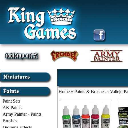
Home
»
Paints & Brushes
»
Vallejo Pa
Paint Sets
AK Paints
Army Painter - Paints
Brushes
Diorama Effects