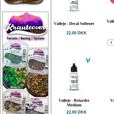
Vall
Vallejo - Decal Softener
22,00 DKK
Vallejo - Retarder
Va
Medium
22,00 DKK