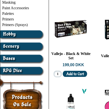
Masking
Paint Accessories
Palettes
Primers
Primers (Sprays)
Vallejo - Black & White
Valle
Set
199,00 DKK