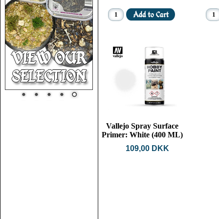
Vallejo Spray Surface
Primer: White (400 ML)
109,00 DKK