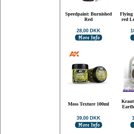
Speedpaint: Burnished
Flying
Red
red L
28,00 DKK
1
Kraut
Moss Texture 100ml
Earth
39,00 DKK