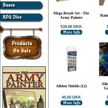
Mega Brush Set - The
Rain
Army Painter
539,00 DKK
Alie
Albion Shields (12)
Ga
45,00 DKK