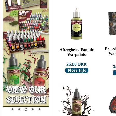
Prussi
Afterglow - Fanatic
War
Warpaints
25,00 DKK
3