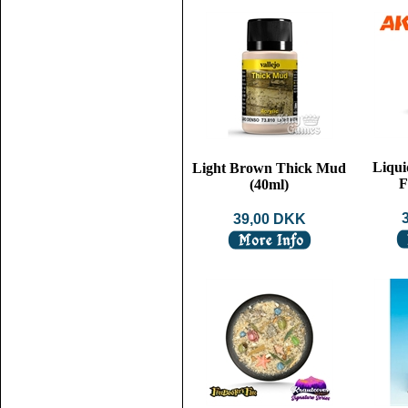
Liqui
Light Brown Thick Mud
F
(40ml)
39,00 DKK