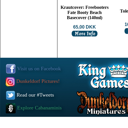
Krautcover: Freebooters
Tol
Fate Booty Beach
Basecover (140ml)
1
65,00 DKK
Visit us on Facebook
Dunkeldorf Pictures!
Read our #Tweets
Explore Cabanaminis