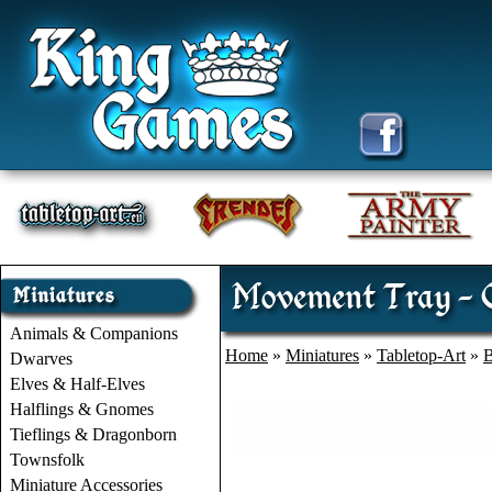
Movement Tray - C
Animals & Companions
Home
»
Miniatures
»
Tabletop-Art
»
B
Dwarves
Elves & Half-Elves
Halflings & Gnomes
Tieflings & Dragonborn
Townsfolk
Miniature Accessories