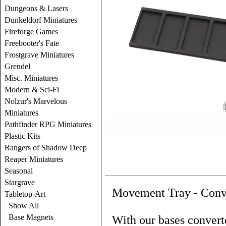
Dungeons & Lasers
Dunkeldorf Miniatures
Fireforge Games
Freebooter's Fate
Frostgrave Miniatures
Grendel
Misc. Miniatures
Modern & Sci-Fi
Nolzur's Marvelous
Miniatures
Pathfinder RPG Miniatures
Plastic Kits
Rangers of Shadow Deep
Reaper Miniatures
Seasonal
Stargrave
Movement Tray - Conv
Tabletop-Art
Show All
Base Magnets
With our bases converte