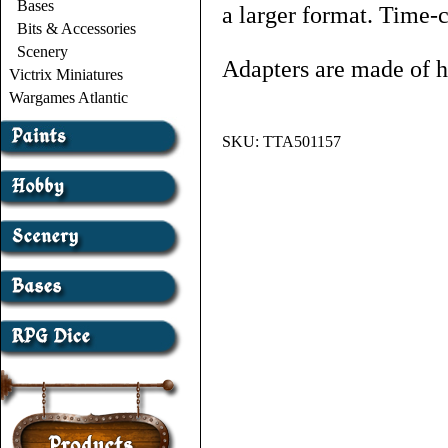
Bases
a larger format. Time-
Bits & Accessories
Scenery
Adapters are made of 
Victrix Miniatures
Wargames Atlantic
SKU:
TTA501157