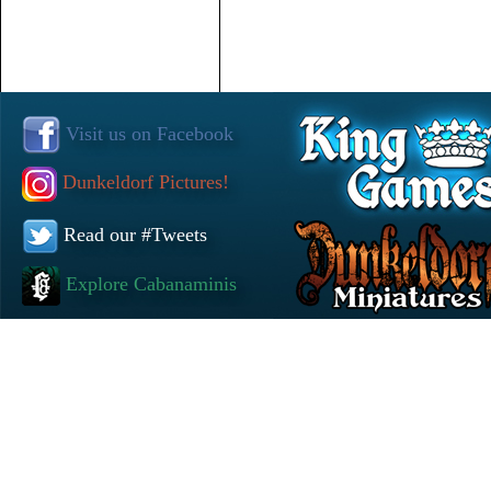
Visit us on Facebook
Dunkeldorf Pictures!
Read our #Tweets
Explore Cabanaminis