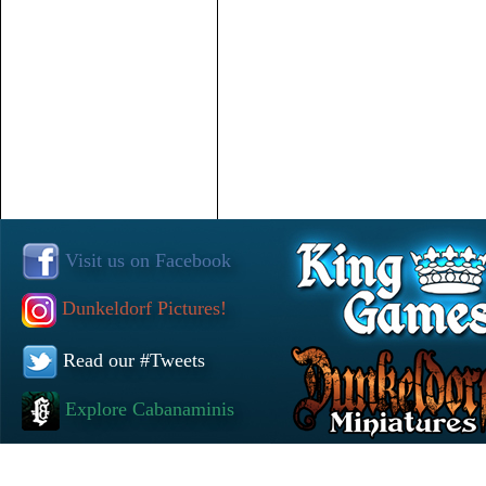
Visit us on Facebook
Dunkeldorf Pictures!
Read our #Tweets
Explore Cabanaminis