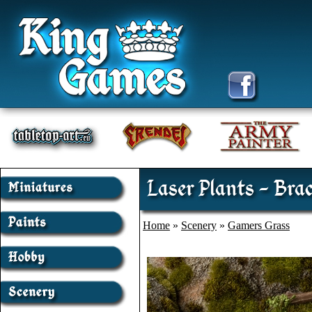
Laser Plants - Bra
Home
»
Scenery
»
Gamers Grass