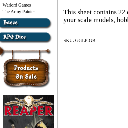
Warlord Games
This sheet contains 22 
The Army Painter
your scale models, hob
SKU:
GGLP-GB