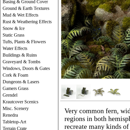
Basing & Ground Cover
Ground & Earth Textures
Mud & Wet Effects
Rust & Weathering Effects
Snow & Ice
Static Grass
Tufts, Plants & Flowers
Water Effects
Buildings & Ruins
Graveyard & Tombs
Windows, Doors & Gates
Cork & Foam
Dungeons & Lasers
Gamers Grass
Grendel
Krautcover Scenics
Misc. Scenery
Very common fern, wid
Renedra
regions in both hemisp
Tabletop-Art
recreate many kinds of 
Terrain Crate