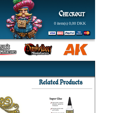
0
item(s)
0,00
DKK