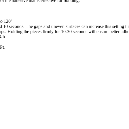
of the adhesive that is effective for bonding.
to 120º
 10 seconds. The gaps and uneven surfaces can increase this setting tim
mps. Holding the pieces firmly for 10-30 seconds will ensure better adhe
4 h
MPa