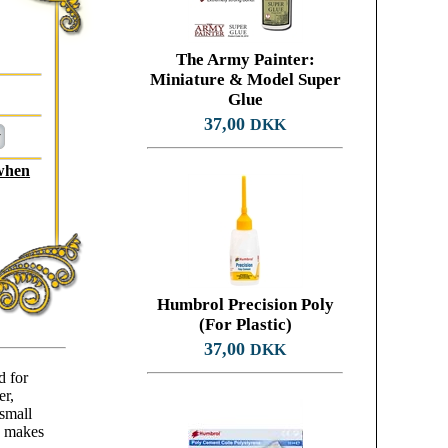
The Army Painter:
Miniature & Model Super
Glue
37,00
DKK
 when
Humbrol Precision Poly
(For Plastic)
37,00
DKK
d for
er,
 small
d makes