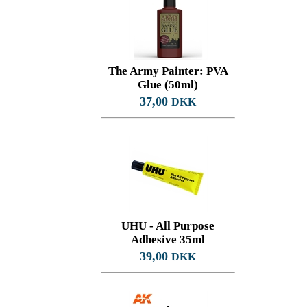
The Army Painter: PVA
Glue (50ml)
37,00
DKK
UHU - All Purpose
Adhesive 35ml
39,00
DKK