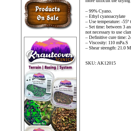
more difficult the drying 
– 99% Cyano.
– Ethyl cyanoacrylate
– Use temperature: -55º 
– Set time: between 3 and
not necessary to use cla
– Definitive cure time: 2
– Viscosity: 110 mPa.S
– Shear strength: 21.0 
SKU:
AK12015