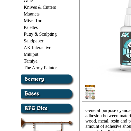
Glue
Knives & Cutters
Magnets
Misc. Tools
Palettes
Putty & Sculpting
Sandpaper
AK Interactive
Milliput
Tamiya
The Army Painter
General-purpose cyanoacry
adhesion between materia
wood, metal, resin and pl
amount of adhesive shou