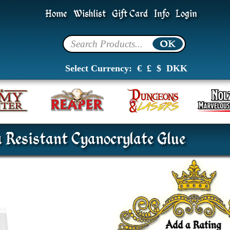
Home
Wishlist
Gift Card
Info
Login
Select Currency:
€
£
$
DKK
 Resistant Cyanocrylate Glue