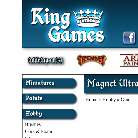
Magnet Ultra
Home
»
Hobby
»
Glue
Brushes
Cork & Foam