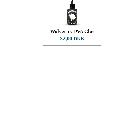
Wolverine PVA Glue
32,00
DKK