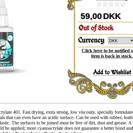
59,00
DKK
Click here to be notified
item is back in stock.
late 401. Fast drying, extra strong, low viscosity, specially formulate
ls that can even have an acidic surface. Can be used with rubber, leath
astic. The surfaces to be joined must be free of dirt, dust and grease. A
ld be applied; more cyanoacrylate does not guarantee a better bond an