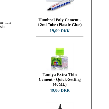
Humbrol Poly Cement -
e. It is
12ml Tube (Plastic Glue)
sion.
19,00
DKK
Tamiya Extra Thin
Cement - Quick-Setting
(40ML)
49,00
DKK