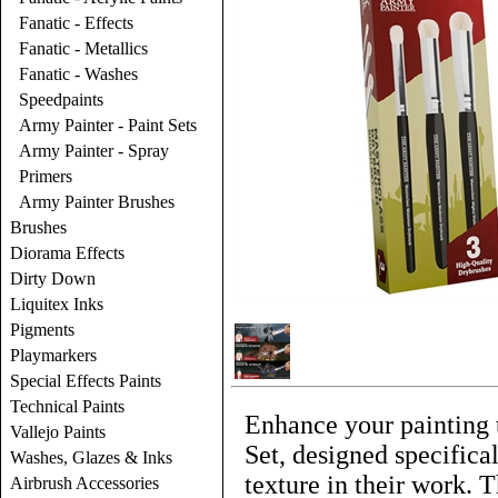
Fanatic - Effects
Fanatic - Metallics
Fanatic - Washes
Speedpaints
Army Painter - Paint Sets
Army Painter - Spray
Primers
Army Painter Brushes
Brushes
Diorama Effects
Dirty Down
Liquitex Inks
Pigments
Playmarkers
Special Effects Paints
Technical Paints
Enhance your painting 
Vallejo Paints
Set, designed specifica
Washes, Glazes & Inks
texture in their work. T
Airbrush Accessories