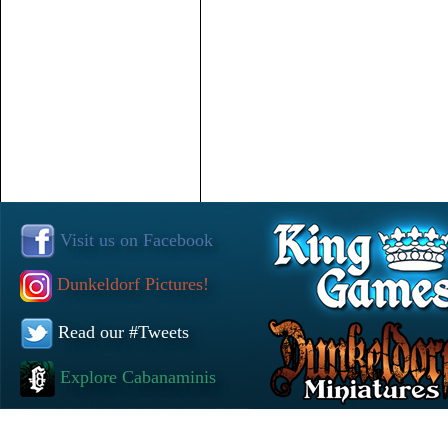
Visit us on Facebook
Dunkeldorf Pictures!
Read our #Tweets
Explore Cabanaminis