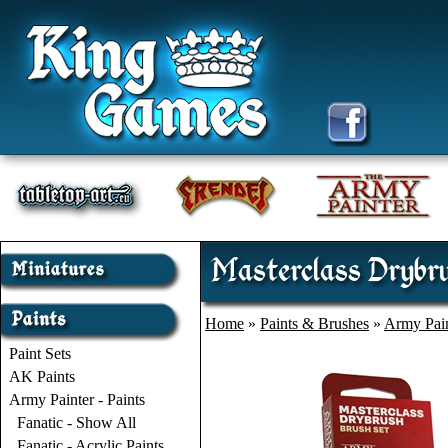
Masterclass Drybr
Home
»
Paints & Brushes
»
Army Pain
Paint Sets
AK Paints
Army Painter - Paints
Fanatic - Show All
Fanatic - Acrylic Paints