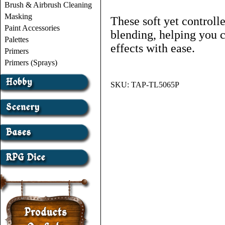
Brush & Airbrush Cleaning
Masking
These soft yet controll
Paint Accessories
blending, helping you c
Palettes
effects with ease.
Primers
Primers (Sprays)
SKU:
TAP-TL5065P