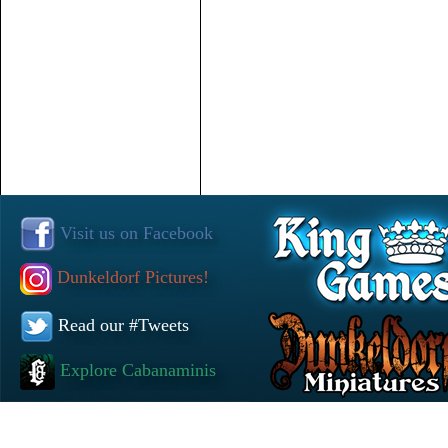
Visit us on Facebook
Dunkeldorf Pictures!
Read our #Tweets
Explore Cabanaminis