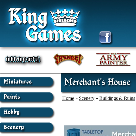
Merchant's House
Home
»
Scenery
»
Buildings & Ruins