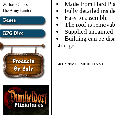
Made from Hard Pla
Warlord Games
Fully detailed insid
The Army Painter
Easy to assemble
The roof is removab
Supplied unpainted
Building can be dis
storage
SKU:
28MEDMERCHANT