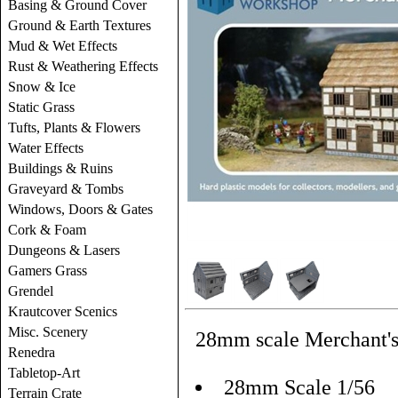
Basing & Ground Cover
Ground & Earth Textures
Mud & Wet Effects
Rust & Weathering Effects
Snow & Ice
Static Grass
Tufts, Plants & Flowers
Water Effects
Buildings & Ruins
Graveyard & Tombs
Windows, Doors & Gates
Cork & Foam
Dungeons & Lasers
Gamers Grass
Grendel
Krautcover Scenics
Misc. Scenery
28mm scale Merchant's 
Renedra
Tabletop-Art
28mm Scale 1/56
Terrain Crate