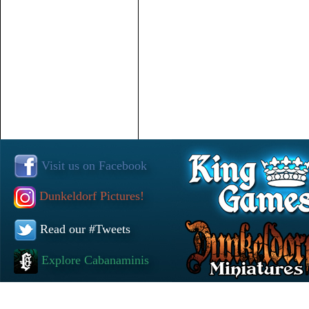
Visit us on Facebook
Dunkeldorf Pictures!
Read our #Tweets
Explore Cabanaminis