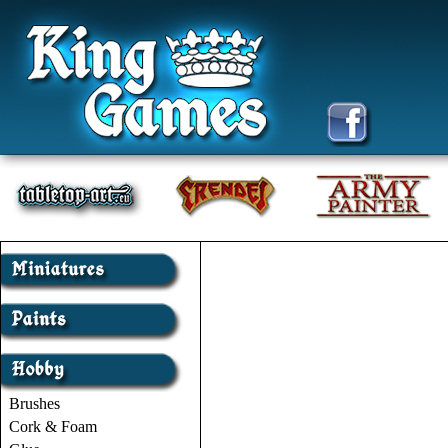
Brushes
Cork & Foam