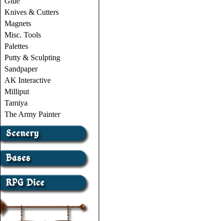
Glue
Knives & Cutters
Magnets
Misc. Tools
Palettes
Putty & Sculpting
Sandpaper
AK Interactive
Milliput
Tamiya
The Army Painter