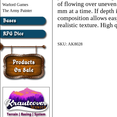
of flowing over uneven 
Warlord Games
mm at a time. If depth i
The Army Painter
composition allows eas
realistic texture. High 
SKU:
AK8028