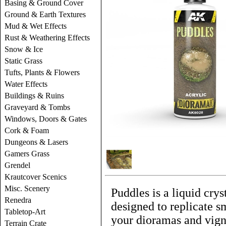
Basing & Ground Cover
Ground & Earth Textures
Mud & Wet Effects
Rust & Weathering Effects
Snow & Ice
Static Grass
Tufts, Plants & Flowers
Water Effects
Buildings & Ruins
Graveyard & Tombs
Windows, Doors & Gates
Cork & Foam
Dungeons & Lasers
Gamers Grass
Grendel
Krautcover Scenics
Misc. Scenery
Puddles is a liquid crys
Renedra
designed to replicate s
Tabletop-Art
your dioramas and vigne
Terrain Crate