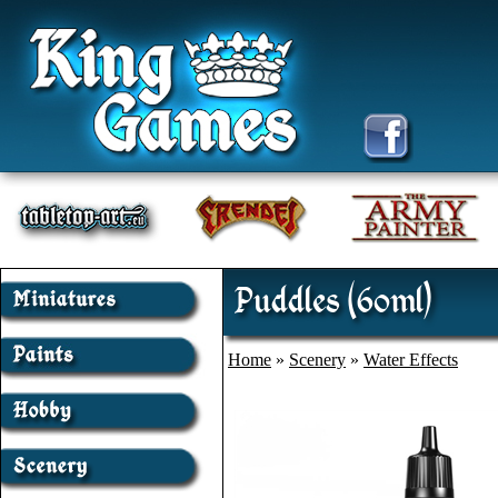
Puddles (60ml)
Home
»
Scenery
»
Water Effects