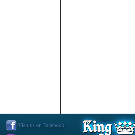
Visit us on Facebook