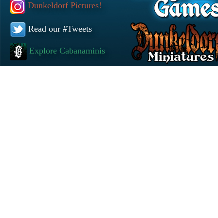
Dunkeldorf Pictures!
Read our #Tweets
Explore Cabanaminis