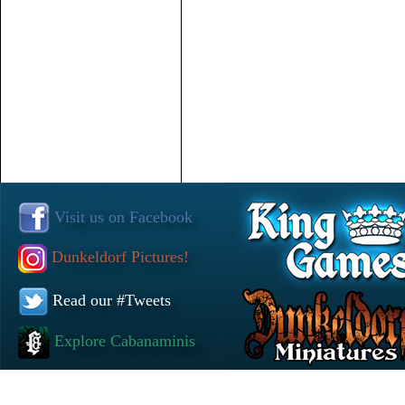
Visit us on Facebook
Dunkeldorf Pictures!
Read our #Tweets
Explore Cabanaminis