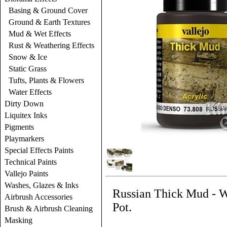
Basing & Ground Cover
Ground & Earth Textures
Mud & Wet Effects
Rust & Weathering Effects
Snow & Ice
Static Grass
Tufts, Plants & Flowers
Water Effects
Dirty Down
Liquitex Inks
Pigments
Playmarkers
Special Effects Paints
Technical Paints
Vallejo Paints
Washes, Glazes & Inks
Russian Thick Mud - We
Airbrush Accessories
Pot.
Brush & Airbrush Cleaning
Masking