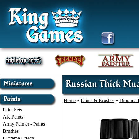
Russian Thick Mud
Home
»
Paints & Brushes
»
Diorama E
Paint Sets
AK Paints
Army Painter - Paints
Brushes
Diorama Effects