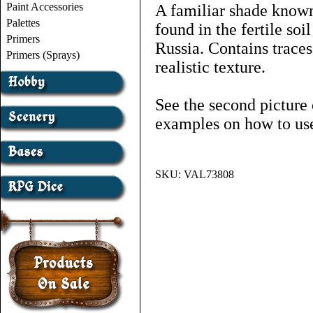
Paint Accessories
A familiar shade known
Palettes
found in the fertile so
Primers
Russia. Contains traces
Primers (Sprays)
realistic texture.
See the second picture 
examples on how to use
SKU:
VAL73808