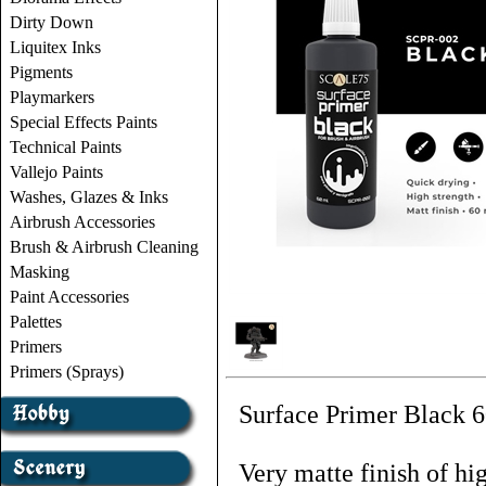
Dirty Down
Liquitex Inks
Pigments
Playmarkers
Special Effects Paints
Technical Paints
Vallejo Paints
Washes, Glazes & Inks
Airbrush Accessories
Brush & Airbrush Cleaning
Masking
Paint Accessories
Palettes
Primers
Primers (Sprays)
Surface Primer Black 6
Very matte finish of hi