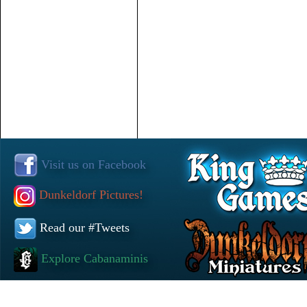
Visit us on Facebook
Dunkeldorf Pictures!
Read our #Tweets
Explore Cabanaminis