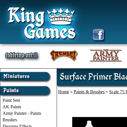
Surface Primer Blac
Home
»
Paints & Brushes
»
Scale 75 
Paint Sets
AK Paints
Army Painter - Paints
Brushes
Diorama Effects