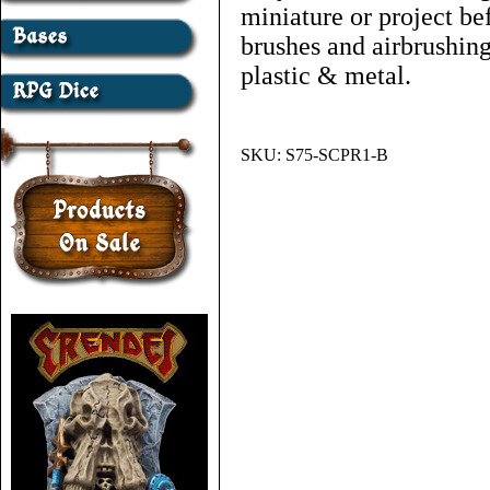
miniature or project bef
brushes and airbrushing
plastic & metal.
SKU:
S75-SCPR1-B