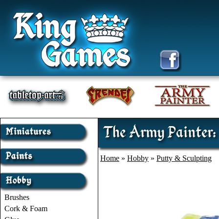
The Army Painter: 
Home
»
Hobby
»
Putty & Sculpting
Brushes
Cork & Foam