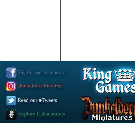
Visit us on Facebook
Dunkeldorf Pictures!
Read our #Tweets
Explore Cabanaminis