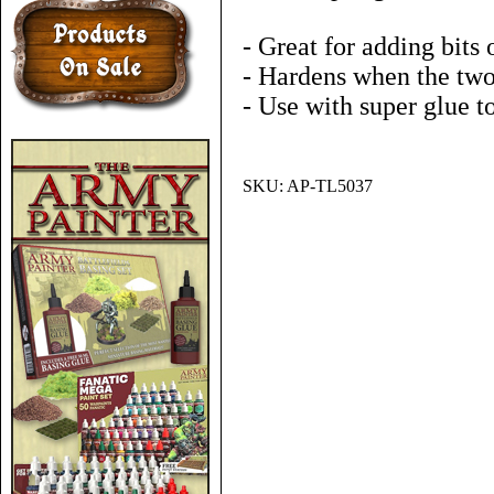
- Great for adding bits 
- Hardens when the tw
- Use with super glue t
SKU:
AP-TL5037