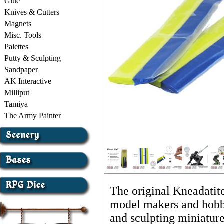
Glue
Knives & Cutters
Magnets
Misc. Tools
Palettes
Putty & Sculpting
Sandpaper
AK Interactive
Milliput
Tamiya
The Army Painter
The original Kneadatite
model makers and hobbyi
and sculpting miniature