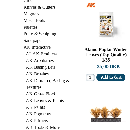
Glue
Knives & Cutters
Magnets
Misc. Tools
Palettes
Putty & Sculpting
Sandpaper
AK Interactive
Alamo Poplar Winter
All AK Products
Leaves (Top Quality)
1/35
AK Auxiliaries
35,00 DKK
AK Basing Bits
AK Brushes
AK Diorama, Basing &
Textures
AK Grass Flock
AK Leaves & Plants
AK Paints
AK Pigments
AK Primers
AK Tools & More