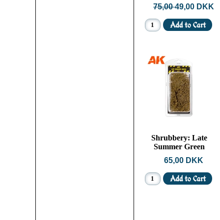
75,00
49,00 DKK
Shrubbery: Late
Summer Green
65,00 DKK