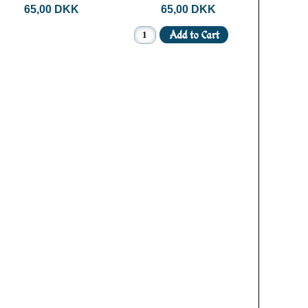
65,00 DKK
65,00 DKK