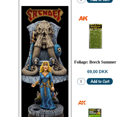
Foliage: Beech Summer
69,00 DKK