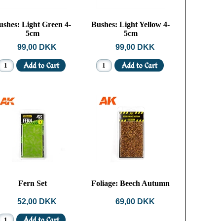
ushes: Light Green 4-
Bushes: Light Yellow 4-
5cm
5cm
99,00 DKK
99,00 DKK
Fern Set
Foliage: Beech Autumn
52,00 DKK
69,00 DKK