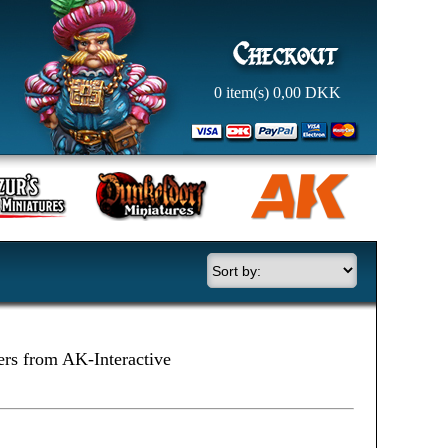
0
item(s)
0,00
DKK
ers from AK-Interactive