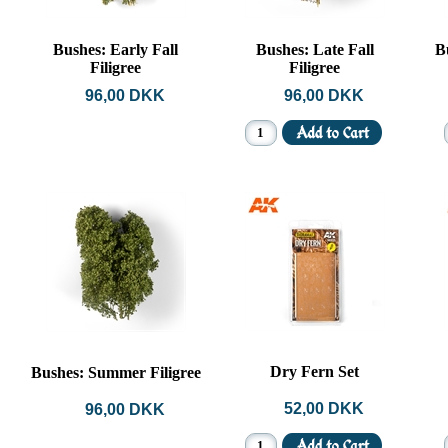
Bushes: Early Fall
Bushes: Late Fall
B
Filigree
Filigree
96,00 DKK
96,00 DKK
Dry Fern Set
Bushes: Summer Filigree
52,00 DKK
96,00 DKK