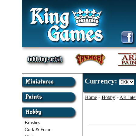
Currency:
Home
»
Hobby
»
AK Inter
Brushes
Cork & Foam