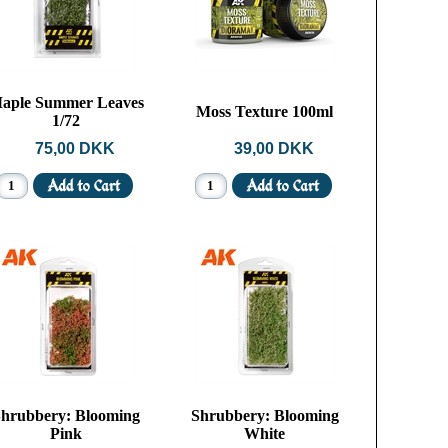
aple Summer Leaves
Moss Texture 100ml
1/72
75,00 DKK
39,00 DKK
hrubbery: Blooming
Shrubbery: Blooming
Pink
White