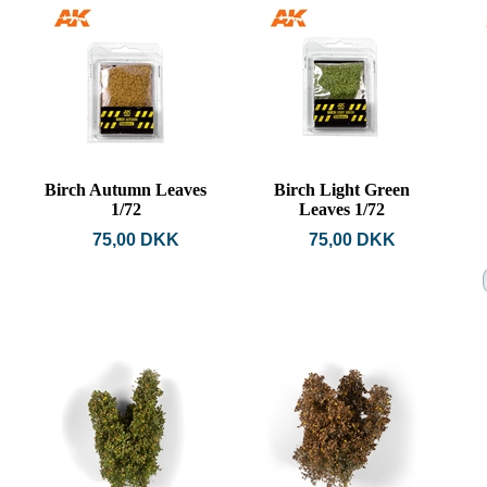
Birch Autumn Leaves
Birch Light Green
1/72
Leaves 1/72
75,00 DKK
75,00 DKK