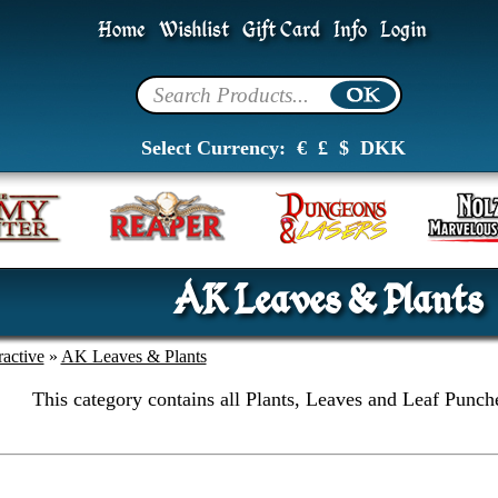
Home
Wishlist
Gift Card
Info
Login
Select Currency:
€
£
$
DKK
AK Leaves & Plants
active
»
AK Leaves & Plants
This category contains all Plants, Leaves and Leaf Punch