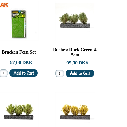
Bushes: Dark Green 4-
Bracken Fern Set
5cm
52,00 DKK
99,00 DKK