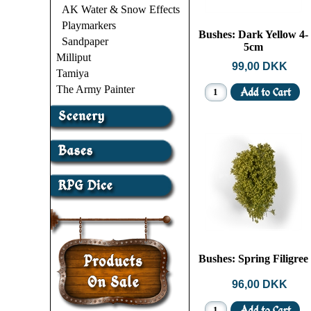
AK Water & Snow Effects
Playmarkers
Bushes: Dark Yellow 4-
Sandpaper
5cm
Milliput
99,00 DKK
Tamiya
The Army Painter
Bushes: Spring Filigree
96,00 DKK