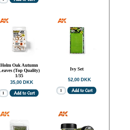
Holm Oak Autumn
Ivy Set
Leaves (Top Quality)
1/35
52,00 DKK
35,00 DKK