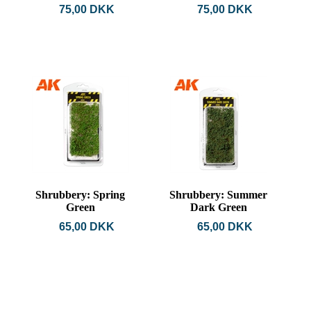
75,00 DKK
75,00 DKK
Shrubbery: Spring
Shrubbery: Summer
Green
Dark Green
65,00 DKK
65,00 DKK