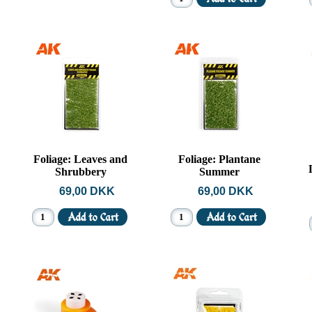
Foliage: Leaves and
Foliage: Plantane
Shrubbery
Summer
69,00 DKK
69,00 DKK