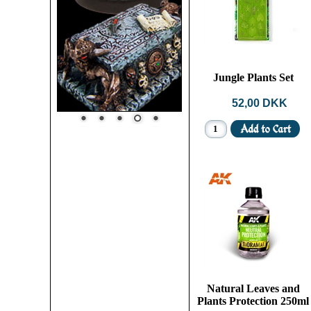
Jungle Plants Set
52,00 DKK
Natural Leaves and
Plants Protection 250ml