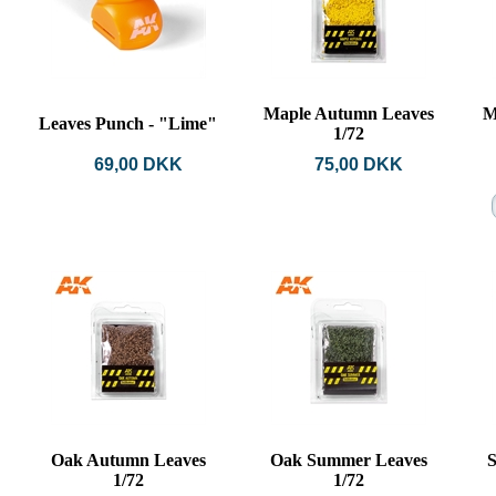
Maple Autumn Leaves
M
Leaves Punch - "Lime"
1/72
69,00 DKK
75,00 DKK
Oak Autumn Leaves
Oak Summer Leaves
S
1/72
1/72