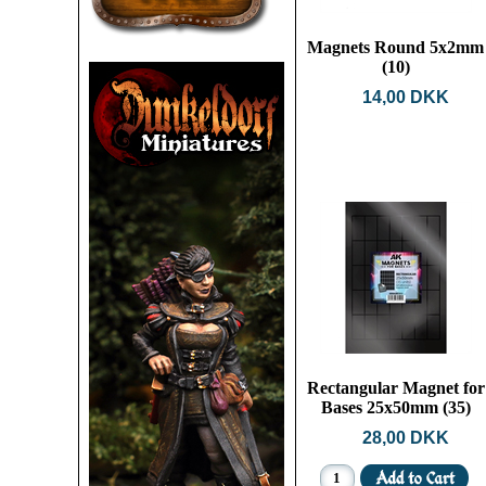
Magnets Round 5x2mm
(10)
14,00 DKK
Rectangular Magnet for
Bases 25x50mm (35)
28,00 DKK