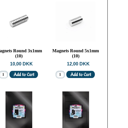
agnets Round 3x1mm
Magnets Round 5x1mm
(10)
(10)
10,00 DKK
12,00 DKK