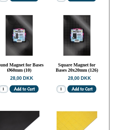
und Magnet for Bases
Square Magnet for
Ø60mm (10)
Bases 20x20mm (126)
28,00 DKK
28,00 DKK