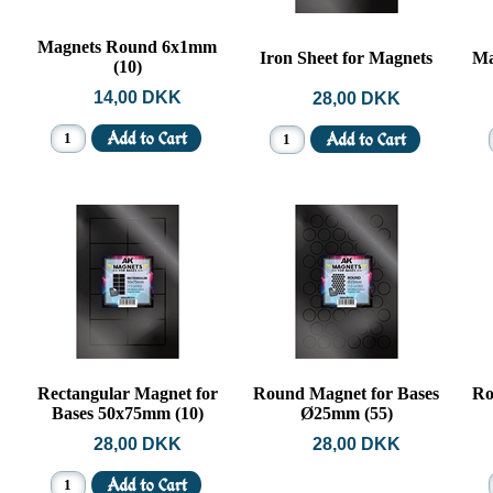
Magnets Round 6x1mm
Iron Sheet for Magnets
Ma
(10)
14,00 DKK
28,00 DKK
Rectangular Magnet for
Round Magnet for Bases
Ro
Bases 50x75mm (10)
Ø25mm (55)
28,00 DKK
28,00 DKK