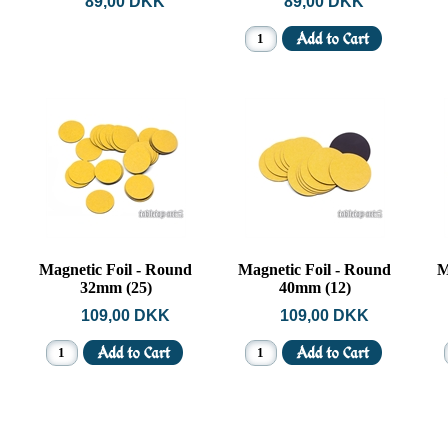
89,00 DKK
89,00 DKK
Magnetic Foil - Round
Magnetic Foil - Round
M
32mm (25)
40mm (12)
109,00 DKK
109,00 DKK