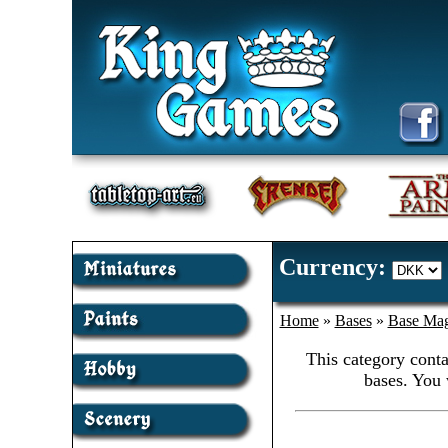
Currency:
Home
»
Bases
»
Base Mag
This category conta
bases. You 