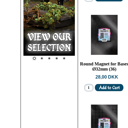
Round Magnet for Base
Ø32mm (36)
28,00 DKK