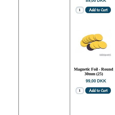
89,00 DKK
Magnetic Foil - Round
30mm (25)
99,00 DKK