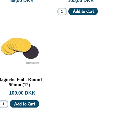
89,00 DKK
105,00 DKK
agnetic Foil - Round
50mm (12)
109,00 DKK