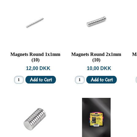
Magnets Round 1x1mm
Magnets Round 2x1mm
M
(10)
(10)
12,00 DKK
10,00 DKK