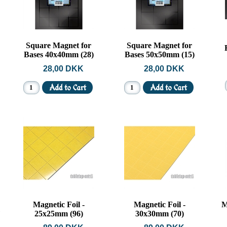
Square Magnet for
Square Magnet for
Bases 40x40mm (28)
Bases 50x50mm (15)
28,00 DKK
28,00 DKK
Magnetic Foil -
Magnetic Foil -
M
25x25mm (96)
30x30mm (70)