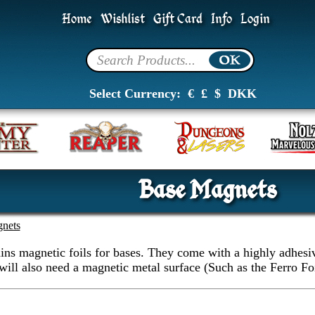
Home
Wishlist
Gift Card
Info
Login
Select Currency:
€
£
$
DKK
Base Magnets
nets
ins magnetic foils for bases. They come with a highly adhesive
will also need a magnetic metal surface (Such as the Ferro Fo