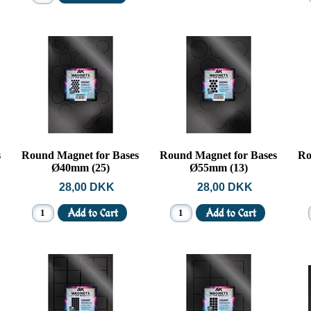
s
Round Magnet for Bases
Round Magnet for Bases
Ro
Ø40mm (25)
Ø55mm (13)
28,00 DKK
28,00 DKK