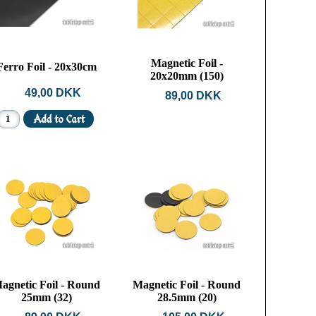
Magnetic Foil -
Ferro Foil - 20x30cm
20x20mm (150)
49,00 DKK
89,00 DKK
agnetic Foil - Round
Magnetic Foil - Round
25mm (32)
28.5mm (20)