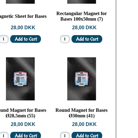
Rectangular Magnet for
gnetic Sheet for Bases
Bases 100x50mm (7)
28,00 DKK
28,00 DKK
und Magnet for Bases
Round Magnet for Bases
Ø28,5mm (55)
Ø30mm (41)
28,00 DKK
28,00 DKK