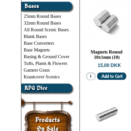
25mm Round Bases
32mm Round Bases
All Round Scenic Bases
Blank Bases
Base Converters
Base Magnets
Magnets Round
Basing & Ground Cover
10x1mm (10)
Tufts, Plants & Flowers
15,00 DKK
Gamers Grass
Krautcover Scenics