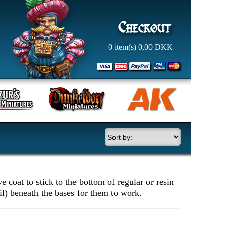
0
item(s)
0,00
DKK
 coat to stick to the bottom of regular or resin
il) beneath the bases for them to work.