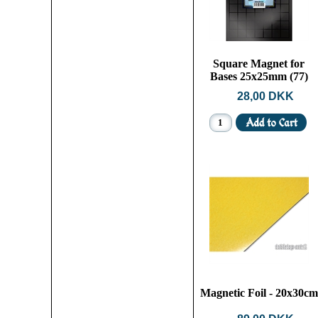
Square Magnet for
Bases 25x25mm (77)
28,00 DKK
Magnetic Foil - 20x30cm