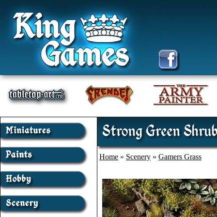
Strong Green Shrub
Home
»
Scenery
»
Gamers Grass