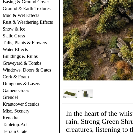
Basing & Ground Cover
Ground & Earth Textures
Mud & Wet Effects
Rust & Weathering Effects
Snow & Ice
Static Grass
Tufts, Plants & Flowers
Water Effects
Buildings & Ruins
Graveyard & Tombs
Windows, Doors & Gates
Cork & Foam
Dungeons & Lasers
Gamers Grass
Grendel
Krautcover Scenics
Misc. Scenery
In the heart of the whi
Renedra
rain, Strong Green Shru
Tabletop-Art
creatures, listening to 
Terrain Crate