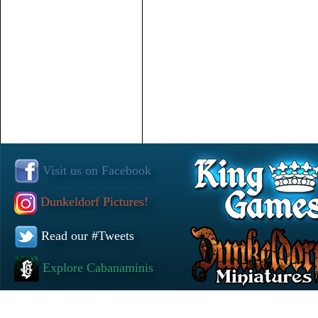
Visit us on Facebook
Dunkeldorf Pictures!
Read our #Tweets
Explore Cabanaminis