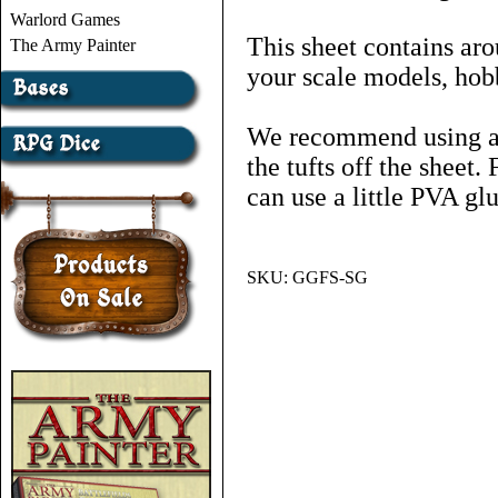
Warlord Games
This sheet contains aro
The Army Painter
your scale models, hob
We recommend using a p
the tufts off the sheet
can use a little PVA glu
SKU:
GGFS-SG