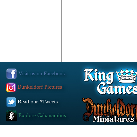
Visit us on Facebook
Dunkeldorf Pictures!
Read our #Tweets
Explore Cabanaminis