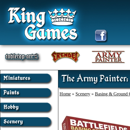
The Army Painter:
Home
»
Scenery
»
Basing & Ground 