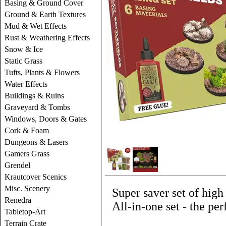
Basing & Ground Cover
Ground & Earth Textures
Mud & Wet Effects
Rust & Weathering Effects
Snow & Ice
Static Grass
Tufts, Plants & Flowers
Water Effects
Buildings & Ruins
Graveyard & Tombs
Windows, Doors & Gates
Cork & Foam
Dungeons & Lasers
Gamers Grass
Grendel
Krautcover Scenics
Misc. Scenery
Super saver set of high
Renedra
All-in-one set - the perf
Tabletop-Art
Terrain Crate