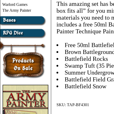
This amazing set has b
Warlord Games
box fits all” for you mi
The Army Painter
materials you need to m
includes a free 50ml B
Painter Technique Pain
Free 50ml Battlefie
Brown Battlegroun
Battlefield Rocks
Swamp Tuft (35 Pie
Summer Undergrow
Battlefield Field Gr
Battlefield Snow
SKU:
TAP-BF4301