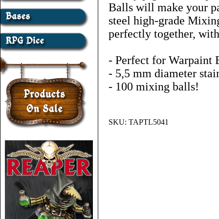
Balls will make your pa
steel high-grade Mixin
perfectly together, with
- Perfect for Warpaint 
- 5,5 mm diameter stain
- 100 mixing balls!
SKU:
TAPTL5041