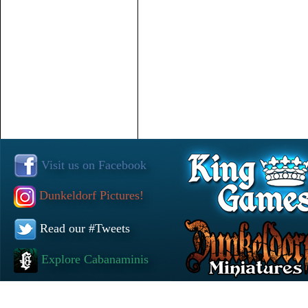
Visit us on Facebook
Dunkeldorf Pictures!
Read our #Tweets
Explore Cabanaminis