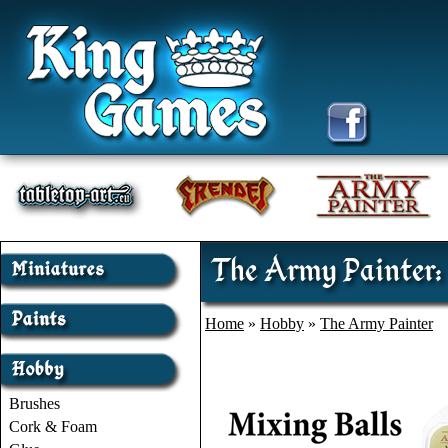
The Army Painter: 
Home
»
Hobby
»
The Army Painter
Brushes
Cork & Foam