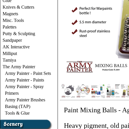
Glue
Knives & Cutters
Magnets
Misc. Tools
Palettes
Putty & Sculpting
Sandpaper
AK Interactive
Milliput
Tamiya
The Army Painter
Army Painter - Paint Sets
Army Painter - Paints
Army Painter - Spray
Primers
Army Painter Brushes
Basing (TAP)
Paint Mixing Balls - Ag
Tools & Glue
Heavy pigment, old pai