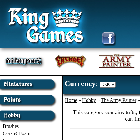
Currency:
Home
»
Hobby
»
The Army Painter
This category contains tufts,
can fi
Brushes
Cork & Foam