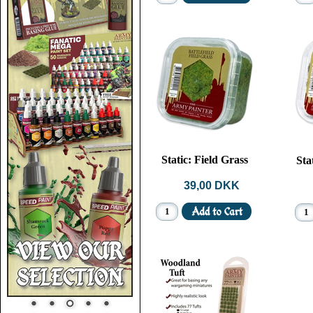
Static: Field Grass
Sta
39,00 DKK