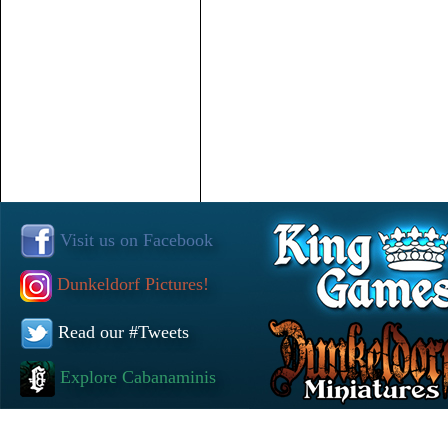
Visit us on Facebook
Dunkeldorf Pictures!
Read our #Tweets
Explore Cabanaminis