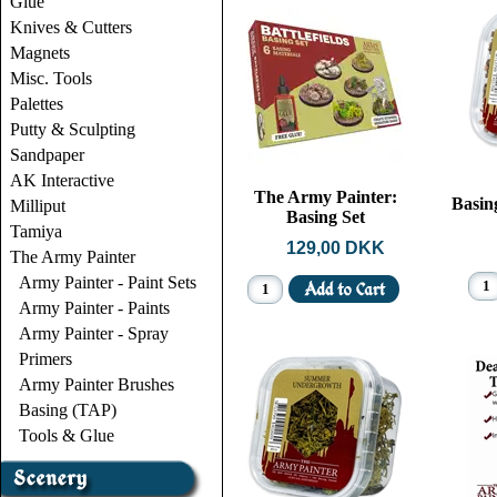
Glue
Knives & Cutters
Magnets
Misc. Tools
Palettes
Putty & Sculpting
Sandpaper
AK Interactive
The Army Painter:
Basing
Milliput
Basing Set
Tamiya
129,00 DKK
The Army Painter
Army Painter - Paint Sets
Army Painter - Paints
Army Painter - Spray
Primers
Army Painter Brushes
Basing (TAP)
Tools & Glue