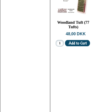
Woodland Tuft (77
Tufts)
48,00 DKK