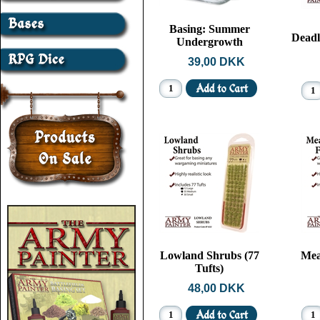
Basing: Summer
Deadl
Undergrowth
39,00 DKK
Lowland Shrubs (77
Mea
Tufts)
48,00 DKK