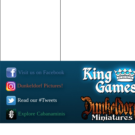
Visit us on Facebook
Dunkeldorf Pictures!
Read our #Tweets
Explore Cabanaminis