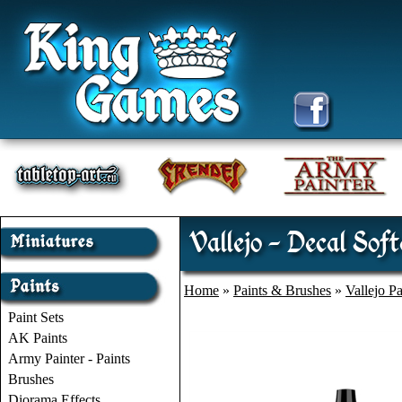
Vallejo - Decal Sof
Home
»
Paints & Brushes
»
Vallejo Pa
Paint Sets
AK Paints
Army Painter - Paints
Brushes
Diorama Effects