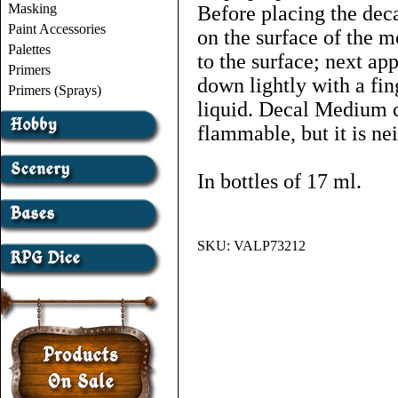
Masking
Before placing the dec
Paint Accessories
on the surface of the m
Palettes
to the surface; next a
Primers
down lightly with a fin
Primers (Sprays)
liquid. Decal Medium c
flammable, but it is nei
In bottles of 17 ml.
SKU:
VALP73212