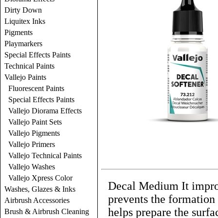
Dirty Down
Liquitex Inks
Pigments
Playmarkers
Special Effects Paints
Technical Paints
Vallejo Paints
Fluorescent Paints
Special Effects Paints
Vallejo Diorama Effects
Vallejo Paint Sets
Vallejo Pigments
Vallejo Primers
Vallejo Technical Paints
Vallejo Washes
Vallejo Xpress Color
Decal Medium It improv
Washes, Glazes & Inks
prevents the formation o
Airbrush Accessories
helps prepare the surfa
Brush & Airbrush Cleaning