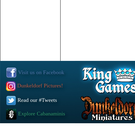
Visit us on Facebook
Dunkeldorf Pictures!
Read our #Tweets
Explore Cabanaminis