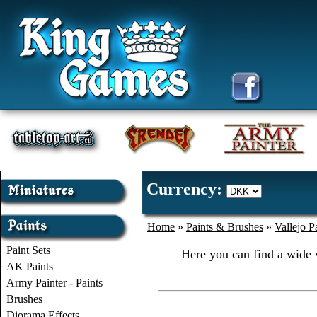
Currency:
Home
»
Paints & Brushes
»
Vallejo P
Paint Sets
Here you can find a wide v
AK Paints
Army Painter - Paints
Brushes
Diorama Effects