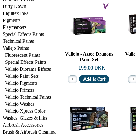
Dirty Down
Liquitex Inks
Pigments
Playmarkers
Special Effects Paints
Technical Paints
Vallejo Paints
Vallejo - Aztec Dragons
Valle
Fluorescent Paints
Paint Set
Special Effects Paints
199,00 DKK
Vallejo Diorama Effects
Vallejo Paint Sets
Vallejo Pigments
Vallejo Primers
Vallejo Technical Paints
Vallejo Washes
Vallejo Xpress Color
Washes, Glazes & Inks
Airbrush Accessories
Brush & Airbrush Cleaning