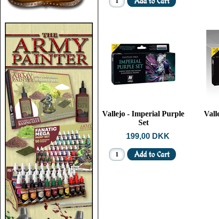
Vallejo - Imperial Purple
Vall
Set
199,00 DKK