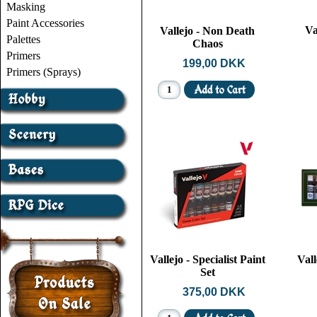
Masking
Paint Accessories
Va
Vallejo - Non Death
Palettes
Chaos
Primers
199,00 DKK
Primers (Sprays)
Vallejo - Specialist Paint
Vall
Set
375,00 DKK