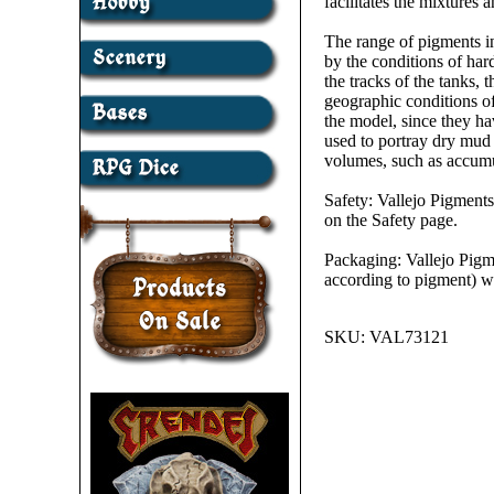
facilitates the mixtures
The range of pigments in
by the conditions of har
the tracks of the tanks, 
geographic conditions of
the model, since they ha
used to portray dry mud
volumes, such as accumul
Safety: Vallejo Pigments
on the Safety page.
Packaging: Vallejo Pigme
according to pigment) wi
SKU:
VAL73121