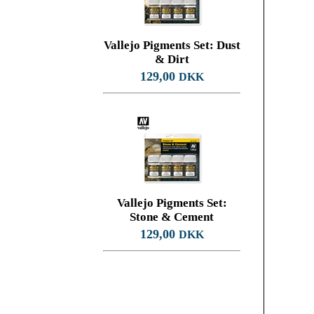
Vallejo Pigments Set: Dust
& Dirt
129,00
DKK
Vallejo Pigments Set:
Stone & Cement
129,00
DKK