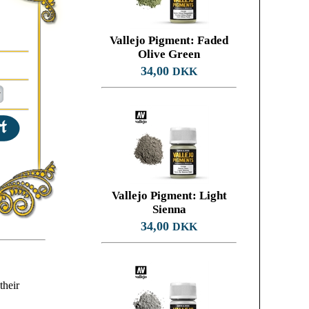
Vallejo Pigment: Faded
Olive Green
34,00
DKK
Vallejo Pigment: Light
Sienna
34,00
DKK
their