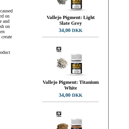
 caused
ked on
Vallejo Pigment: Light
te and
Slate Grey
ush on
34,00
DKK
hen
 create
roduct
Vallejo Pigment: Titanium
White
34,00
DKK