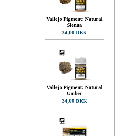
Vallejo Pigment: Natural
Sienna
34,00
DKK
Vallejo Pigment: Natural
Umber
34,00
DKK