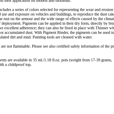
 and their application on models and dioramas.
cludes a series of colors selected for representing the wear and erosion
d use and exposure on vehicles and buildings, to reproduce the dust ca
the rust on the armour and the wide range of effects caused by the clima
 deployment. Pigments can be applied in their dry form, directly by br
ve excellent adherence; they can also be fixed in place with Thinner w
 or accumulated dust. With Pigment Binder, the pigments can be used to
ated dirt and mud. Painting tools are cleaned with water.
 are not flammable. Please see also certified safety information of the p
nts are available in 35 ml./1.18 fl.oz. pots (weight from 17-39 grams,
th a childproof top.