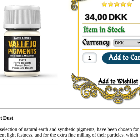
34,00
DKK
t Dust
selection of natural earth and synthetic pigments, have been chosen for 
nt light fastness, and for the extra fine milling of their particles, which