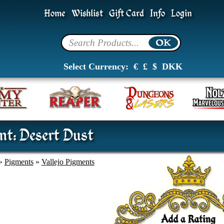
Home
Wishlist
Gift Card
Info
Login
Select Currency:
€
£
$
DKK
nt: Desert Dust
»
Pigments
»
Vallejo Pigments