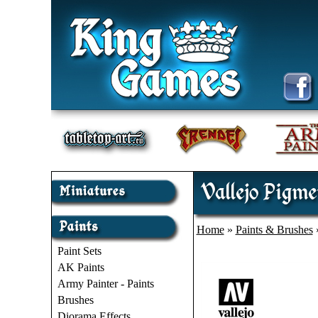
Vallejo Pigme
Home
»
Paints & Brushes
Paint Sets
AK Paints
Army Painter - Paints
Brushes
Diorama Effects