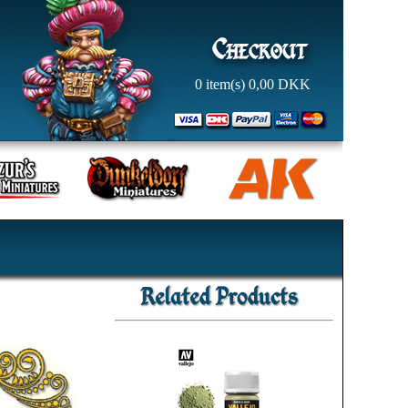
0
item(s)
0,00
DKK