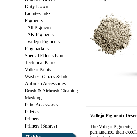
Dirty Down
Liquitex Inks
Pigments
All Pigments
AK Pigments
Vallejo Pigments
Playmarkers
Special Effects Paints
Technical Paints
Vallejo Paints
Washes, Glazes & Inks
Airbrush Accessories
Brush & Airbrush Cleaning
Masking
Paint Accessories
Palettes
Vallejo Pigment: Deser
Primers
Primers (Sprays)
The Vallejo Pigments, a 
permanence, their excelle