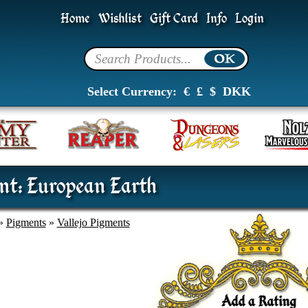
Home
Wishlist
Gift Card
Info
Login
Select Currency:
€
£
$
DKK
nt: European Earth
»
Pigments
»
Vallejo Pigments