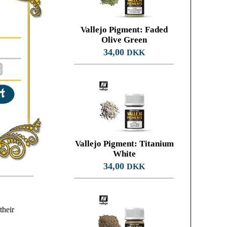
Vallejo Pigment: Faded
Olive Green
34,00
DKK
Vallejo Pigment: Titanium
White
34,00
DKK
their