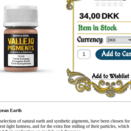
34,00
DKK
pean Earth
selection of natural earth and synthetic pigments, have been chosen for 
nt light fastness, and for the extra fine milling of their particles, which