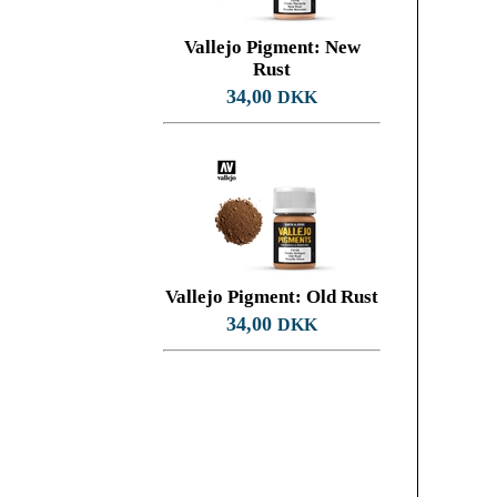
Vallejo Pigment: New
Rust
34,00
DKK
Vallejo Pigment: Old Rust
34,00
DKK