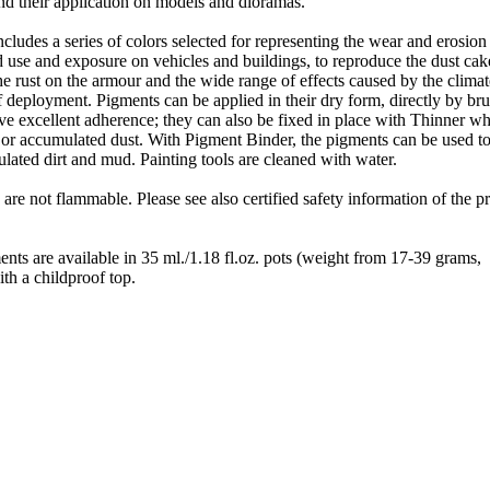
 and their application on models and dioramas.
cludes a series of colors selected for representing the wear and erosion
d use and exposure on vehicles and buildings, to reproduce the dust ca
the rust on the armour and the wide range of effects caused by the clima
 deployment. Pigments can be applied in their dry form, directly by br
ve excellent adherence; they can also be fixed in place with Thinner w
 or accumulated dust. With Pigment Binder, the pigments can be used to
ated dirt and mud. Painting tools are cleaned with water.
 are not flammable. Please see also certified safety information of the p
nts are available in 35 ml./1.18 fl.oz. pots (weight from 17-39 grams,
th a childproof top.