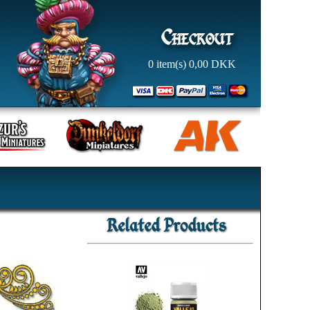
0
item(s)
0,00
DKK