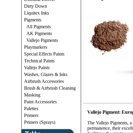
Dirty Down
Liquitex Inks
Pigments
All Pigments
AK Pigments
Vallejo Pigments
Playmarkers
Special Effects Paints
Technical Paints
Vallejo Paints
Washes, Glazes & Inks
Airbrush Accessories
Brush & Airbrush Cleaning
Masking
Paint Accessories
Palettes
Vallejo Pigment: Euro
Primers
Primers (Sprays)
The Vallejo Pigments, a 
permanence, their excelle