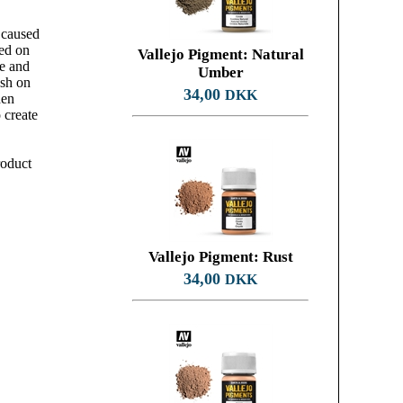
 caused
ked on
Vallejo Pigment: Natural
te and
Umber
ush on
34,00
DKK
hen
 create
roduct
Vallejo Pigment: Rust
34,00
DKK