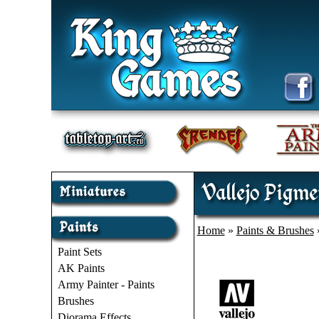
Vallejo Pigme
Home
»
Paints & Brushes
Paint Sets
AK Paints
Army Painter - Paints
Brushes
Diorama Effects