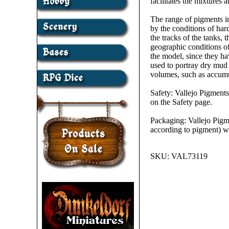
facilitates the mixtures
The range of pigments in
by the conditions of har
the tracks of the tanks, 
geographic conditions of
the model, since they ha
used to portray dry mud
volumes, such as accumul
Safety: Vallejo Pigments
on the Safety page.
Packaging: Vallejo Pigme
according to pigment) wi
SKU:
VAL73119