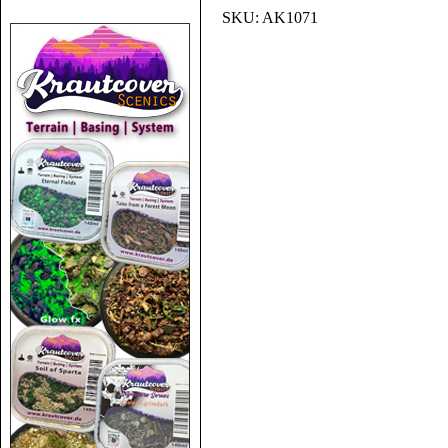
SKU:
AK1071