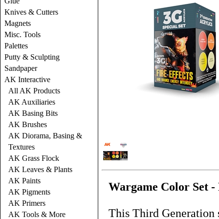
Glue
Knives & Cutters
Magnets
Misc. Tools
Palettes
Putty & Sculpting
Sandpaper
AK Interactive
All AK Products
AK Auxiliaries
AK Basing Bits
AK Brushes
AK Diorama, Basing &
Textures
AK Grass Flock
AK Leaves & Plants
AK Paints
Wargame Color Set - 
AK Pigments
AK Primers
This Third Generation s
AK Tools & More