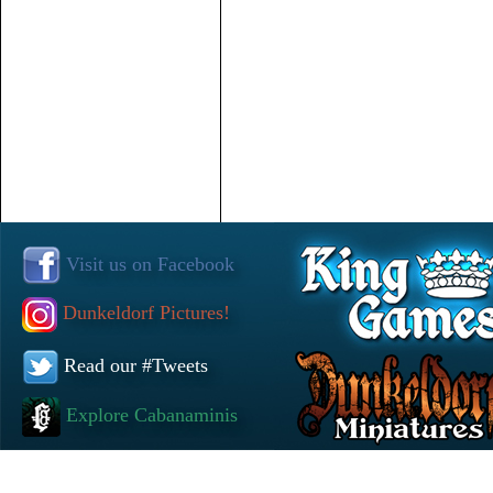
Visit us on Facebook
Dunkeldorf Pictures!
Read our #Tweets
Explore Cabanaminis