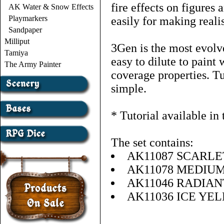
fire effects on figures
AK Water & Snow Effects
Playmarkers
easily for making realis
Sandpaper
Milliput
3Gen is the most evolve
Tamiya
easy to dilute to paint 
The Army Painter
coverage properties. Tu
simple.
* Tutorial available in
The set contains:
AK11087 SCARLE
AK11078 MEDIU
AK11046 RADIA
AK11036 ICE YE