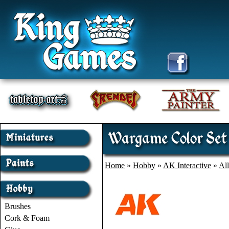
Wargame Color Set 
Home
»
Hobby
»
AK Interactive
»
Al
Brushes
Cork & Foam