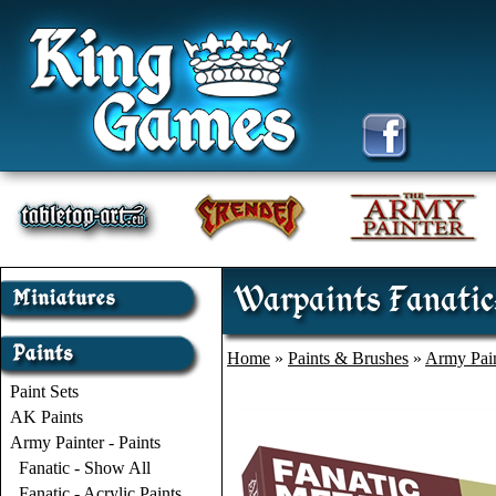
Warpaints Fanatic:
Home
»
Paints & Brushes
»
Army Pain
Paint Sets
AK Paints
Army Painter - Paints
Fanatic - Show All
Fanatic - Acrylic Paints