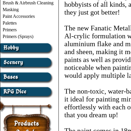
Brush & Airbrush Cleaning
hobbyists of all kinds,
Masking
they just got better!
Paint Accessories
Palettes
The new Fanatic Metall
Primers
Al-crylic formulation w
Primers (Sprays)
aluminium flake and mi
and sheen, making it m
paints as well as provid
noticeable when paintin
would apply multiple la
The non-toxic, water-b
it ideal for painting mi
effortlessly with each 
that you dream up!
The paint comes in 18ml