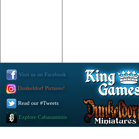
Visit us on Facebook
Dunkeldorf Pictures!
Read our #Tweets
Explore Cabanaminis