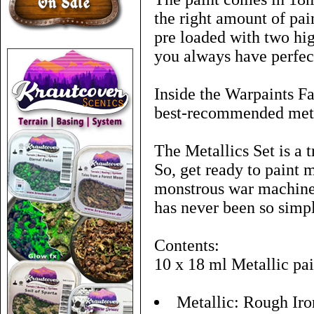
the right amount of pai
pre loaded with two hig
you always have perfect
Inside the Warpaints Fa
best-recommended metal
The Metallics Set is a 
So, get ready to paint
monstrous war machines
has never been so simp
Contents:
10 x 18 ml Metallic pai
Metallic: Rough Iro