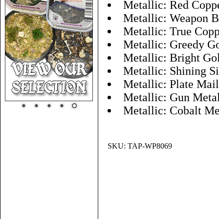
Metallic: Red Copp
Metallic: Weapon B
Metallic: True Cop
Metallic: Greedy G
Metallic: Bright Go
Metallic: Shining Si
Metallic: Plate Mai
Metallic: Gun Meta
Metallic: Cobalt Me
SKU:
TAP-WP8069