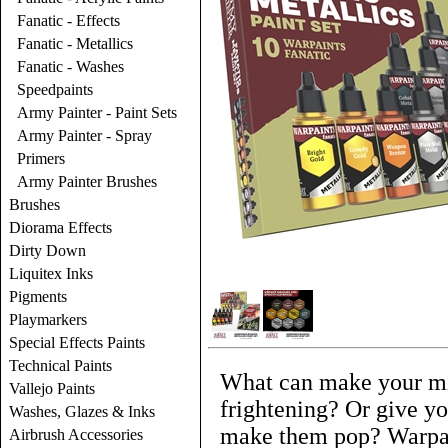
Fanatic - Effects
Fanatic - Metallics
Fanatic - Washes
Speedpaints
Army Painter - Paint Sets
Army Painter - Spray
Primers
Army Painter Brushes
Brushes
Diorama Effects
Dirty Down
Liquitex Inks
Pigments
Playmarkers
Special Effects Paints
Technical Paints
What can make your mi
Vallejo Paints
frightening? Or give yo
Washes, Glazes & Inks
make them pop? Warpain
Airbrush Accessories