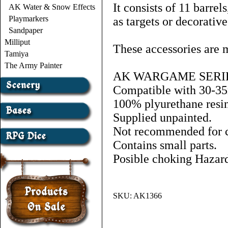
It consists of 11 barrel
AK Water & Snow Effects
Playmarkers
as targets or decorativ
Sandpaper
Milliput
These accessories are m
Tamiya
The Army Painter
AK WARGAME SERI
Compatible with 30-3
100% plyurethane resin
Supplied unpainted.
Not recommended for ch
Contains small parts.
Posible choking Hazar
SKU:
AK1366