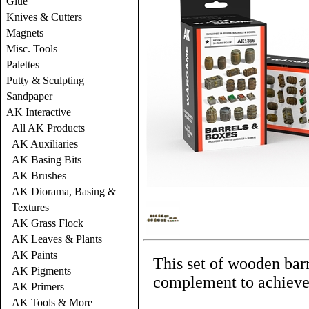
Glue
Knives & Cutters
Magnets
Misc. Tools
Palettes
Putty & Sculpting
Sandpaper
AK Interactive
All AK Products
AK Auxiliaries
AK Basing Bits
AK Brushes
AK Diorama, Basing &
Textures
AK Grass Flock
AK Leaves & Plants
AK Paints
This set of wooden barre
AK Pigments
complement to achieve
AK Primers
AK Tools & More