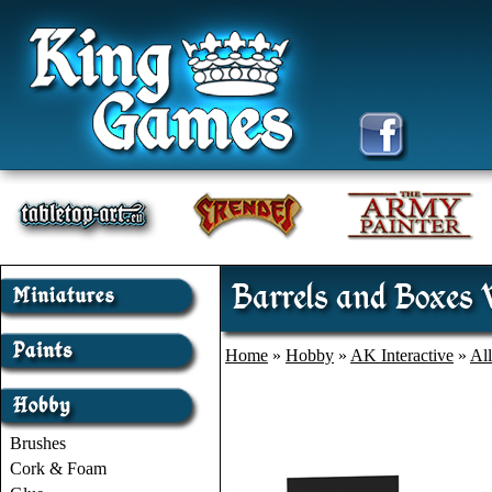
Barrels and Boxes 
Home
»
Hobby
»
AK Interactive
»
Al
Brushes
Cork & Foam