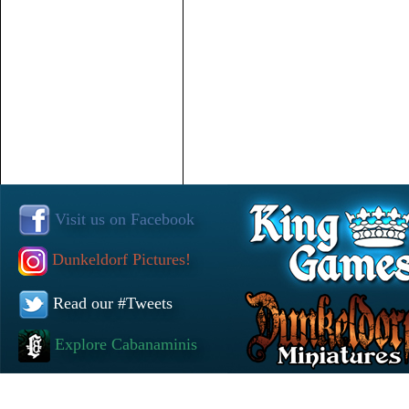
Visit us on Facebook
Dunkeldorf Pictures!
Read our #Tweets
Explore Cabanaminis