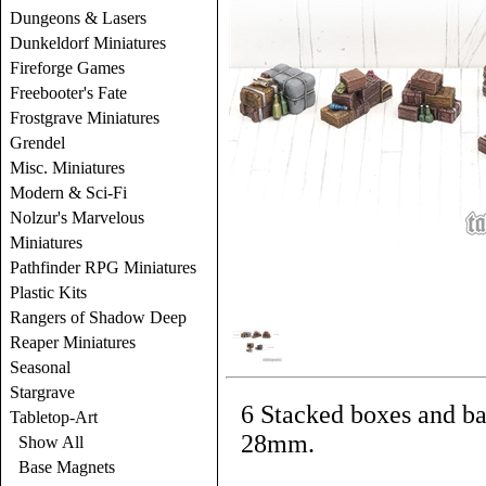
Dungeons & Lasers
Dunkeldorf Miniatures
Fireforge Games
Freebooter's Fate
Frostgrave Miniatures
Grendel
Misc. Miniatures
Modern & Sci-Fi
Nolzur's Marvelous
Miniatures
Pathfinder RPG Miniatures
Plastic Kits
Rangers of Shadow Deep
Reaper Miniatures
Seasonal
Stargrave
6 Stacked boxes and bar
Tabletop-Art
28mm.
Show All
Base Magnets