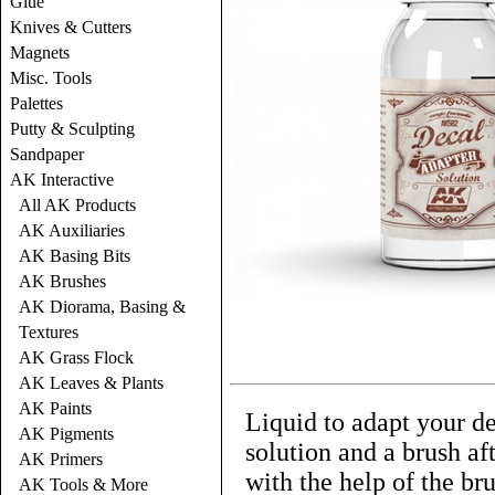
Glue
Knives & Cutters
Magnets
Misc. Tools
Palettes
Putty & Sculpting
Sandpaper
AK Interactive
All AK Products
AK Auxiliaries
AK Basing Bits
AK Brushes
AK Diorama, Basing &
Textures
AK Grass Flock
AK Leaves & Plants
AK Paints
Liquid to adapt your de
AK Pigments
solution and a brush af
AK Primers
with the help of the bru
AK Tools & More