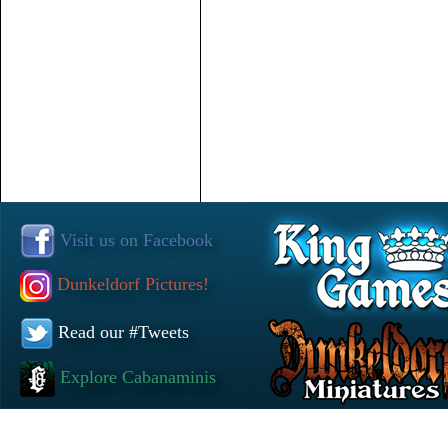
Visit us on Facebook
Dunkeldorf Pictures!
Read our #Tweets
Explore Cabanaminis