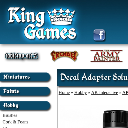
Decal Adapter Solu
Home
»
Hobby
»
AK Interactive
»
AK
Brushes
Cork & Foam