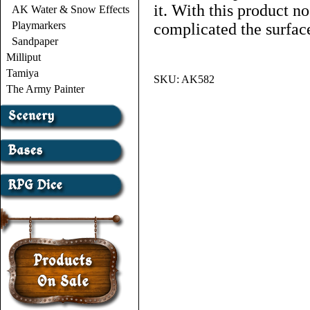
it. With this product no
AK Water & Snow Effects
Playmarkers
complicated the surfac
Sandpaper
Milliput
Tamiya
SKU:
AK582
The Army Painter