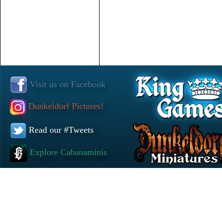
Visit us on Facebook
Dunkeldorf Pictures!
Read our #Tweets
Explore Cabanaminis