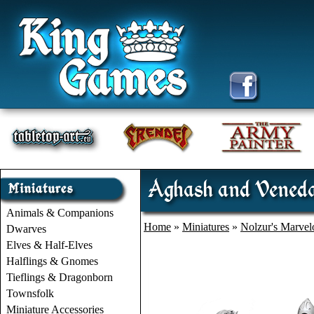
Aghash and Veneda
Animals & Companions
Home
»
Miniatures
»
Nolzur's Marvel
Dwarves
Elves & Half-Elves
Halflings & Gnomes
Tieflings & Dragonborn
Townsfolk
Miniature Accessories