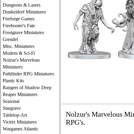
Dungeons & Lasers
Dunkeldorf Miniatures
Fireforge Games
Freebooter's Fate
Frostgrave Miniatures
Grendel
Misc. Miniatures
Modern & Sci-Fi
Nolzur's Marvelous
Miniatures
Pathfinder RPG Miniatures
Plastic Kits
Rangers of Shadow Deep
Reaper Miniatures
Seasonal
Stargrave
Nolzur's Marvelous Mi
Tabletop-Art
RPG's.
Victrix Miniatures
Wargames Atlantic