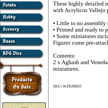
These highly detailed 
with Acrylicos Vallejo 
• Little to no assembly
• Primed and ready to p
• Some miniatures inclu
Figures come pre-attac
Contents:
2 x Aghash and Veneda
miniatures.
SKU:
WZK90835