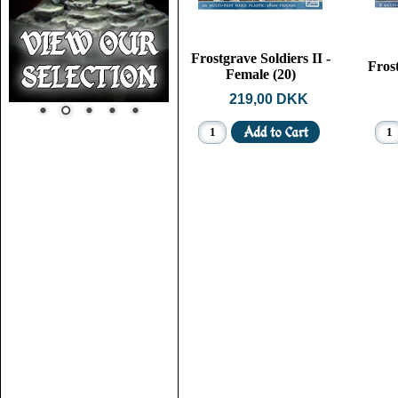
Frostgrave Soldiers II -
Fros
Female (20)
219,00 DKK