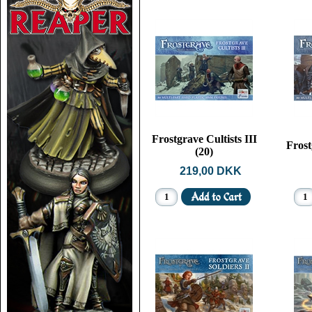
Frostgrave Cultists III
Frost
(20)
219,00 DKK