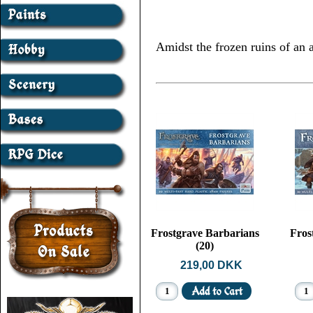
Amidst the frozen ruins of an a
Frostgrave Barbarians
Fros
(20)
219,00 DKK