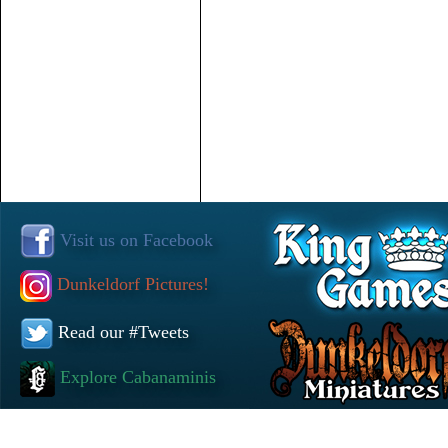
Visit us on Facebook
Dunkeldorf Pictures!
Read our #Tweets
Explore Cabanaminis