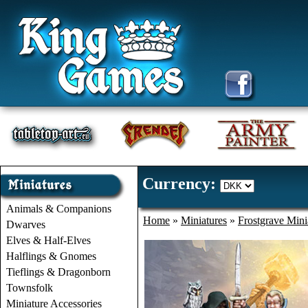
Currency:
Animals & Companions
Home
»
Miniatures
»
Frostgrave Mini
Dwarves
Elves & Half-Elves
Halflings & Gnomes
Tieflings & Dragonborn
Townsfolk
Miniature Accessories