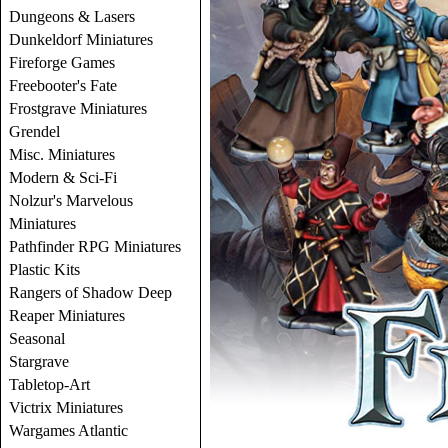
Dungeons & Lasers
Dunkeldorf Miniatures
Fireforge Games
Freebooter's Fate
Frostgrave Miniatures
Grendel
Misc. Miniatures
Modern & Sci-Fi
Nolzur's Marvelous
Miniatures
Pathfinder RPG Miniatures
Plastic Kits
Rangers of Shadow Deep
Reaper Miniatures
Seasonal
Stargrave
Tabletop-Art
Victrix Miniatures
Wargames Atlantic