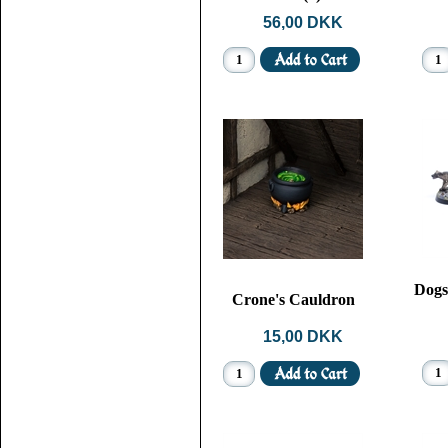
56,00 DKK
Dogs
Crone's Cauldron
15,00 DKK