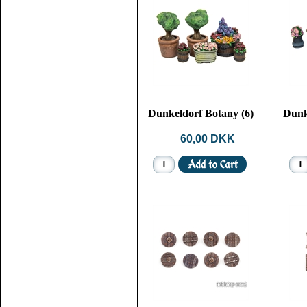
Dunkeldorf Botany (6)
Dunk
60,00 DKK