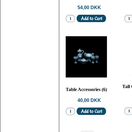
54,00 DKK
Tall
Table Accessories (6)
40,00 DKK