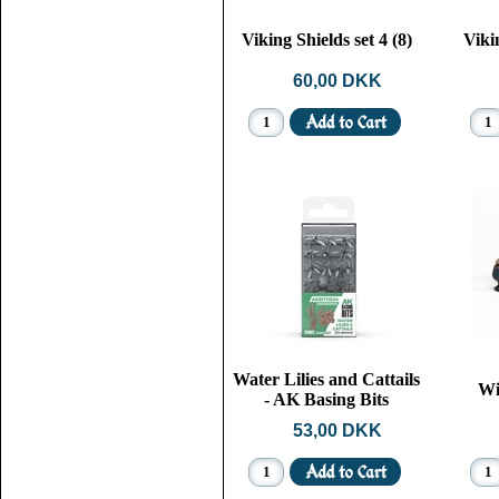
Viking Shields set 4 (8)
Vikin
60,00 DKK
Water Lilies and Cattails
Wi
- AK Basing Bits
53,00 DKK