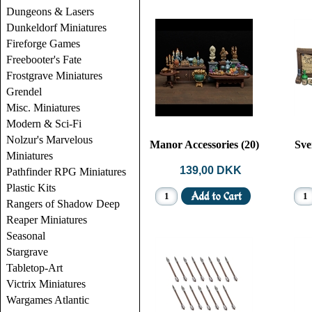
Dungeons & Lasers
Dunkeldorf Miniatures
Fireforge Games
Freebooter's Fate
Frostgrave Miniatures
Grendel
Misc. Miniatures
Modern & Sci-Fi
Nolzur's Marvelous
Manor Accessories (20)
Sve
Miniatures
139,00 DKK
Pathfinder RPG Miniatures
Plastic Kits
Rangers of Shadow Deep
Reaper Miniatures
Seasonal
Stargrave
Tabletop-Art
Victrix Miniatures
Wargames Atlantic