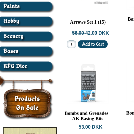
Ba
Arrows Set 1 (15)
56,00
42,00 DKK
Bon
Bombs and Grenades -
AK Basing Bits
53,00 DKK