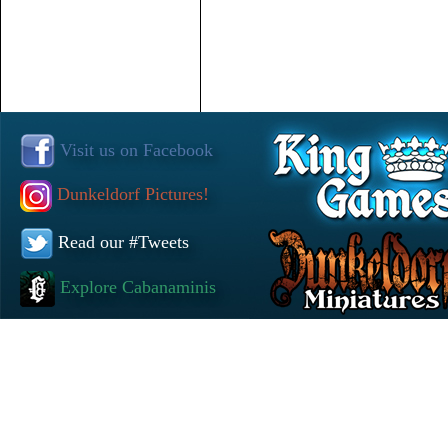
Visit us on Facebook
Dunkeldorf Pictures!
Read our #Tweets
Explore Cabanaminis