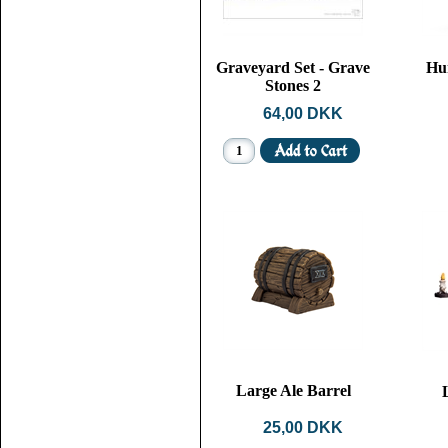
Graveyard Set - Grave
Hu
Stones 2
64,00 DKK
Large Ale Barrel
25,00 DKK