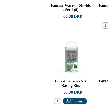
Fantasy Warrior Shields
Fanta
- Set 1 (8)
60,00 DKK
Fore
Forest Leaves - AK
Basing Bits
53,00 DKK