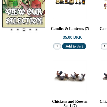
Candles & Lanterns (7)
Cand
35,00 DKK
Chickens and Rooster
Chic
Set 1 (7)