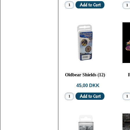
Oldbear Shields (12)
P
45,00 DKK