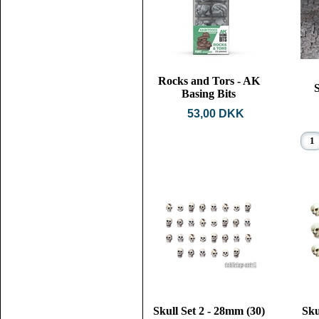
Rocks and Tors - AK
S
Basing Bits
53,00 DKK
Skull Set 2 - 28mm (30)
Sku