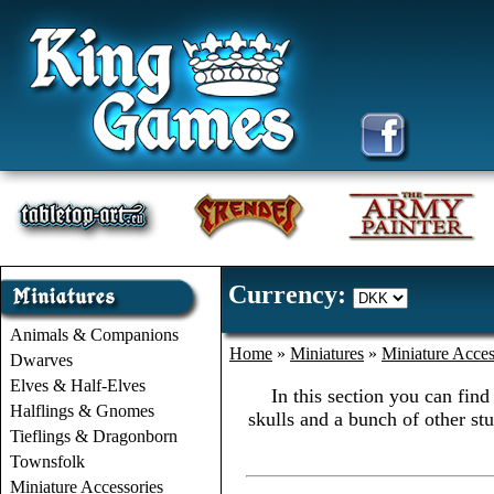
Currency:
Animals & Companions
Home
»
Miniatures
»
Miniature Acces
Dwarves
Elves & Half-Elves
In this section you can find
Halflings & Gnomes
skulls and a bunch of other stu
Tieflings & Dragonborn
Townsfolk
Miniature Accessories