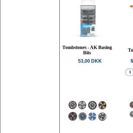
Tombstones - AK Basing
To
Bits
53,00 DKK