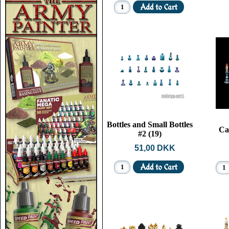
Bottles and Small Bottles
Ca
#2 (19)
51,00 DKK