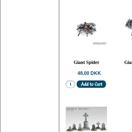
Giant Spider
Gia
48,00 DKK