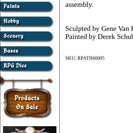
assembly.
Sculpted by Gene Van 
Painted by Derek Schub
SKU:
RPATH60005