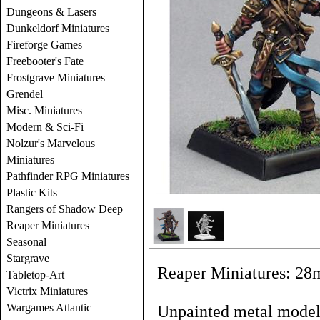
Dungeons & Lasers
Dunkeldorf Miniatures
Fireforge Games
Freebooter's Fate
Frostgrave Miniatures
Grendel
Misc. Miniatures
Modern & Sci-Fi
Nolzur's Marvelous
Miniatures
Pathfinder RPG Miniatures
Plastic Kits
Rangers of Shadow Deep
Reaper Miniatures
Seasonal
Stargrave
Reaper Miniatures: 28
Tabletop-Art
Victrix Miniatures
Wargames Atlantic
Unpainted metal models