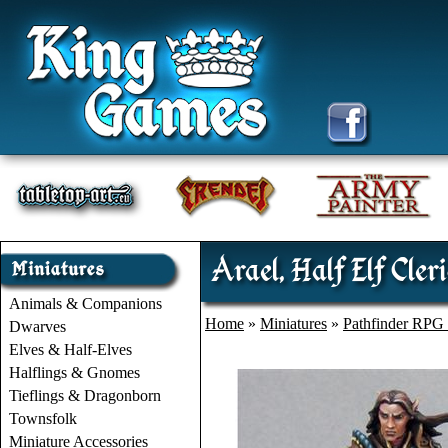
Arael, Half Elf Cleri
Animals & Companions
Home
»
Miniatures
»
Pathfinder RPG 
Dwarves
Elves & Half-Elves
Halflings & Gnomes
Tieflings & Dragonborn
Townsfolk
Miniature Accessories