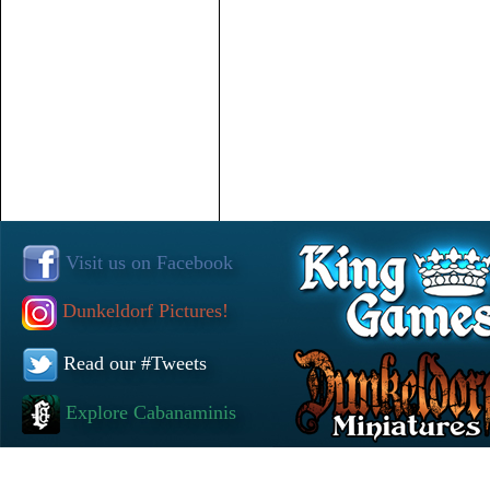
Visit us on Facebook
Dunkeldorf Pictures!
Read our #Tweets
Explore Cabanaminis