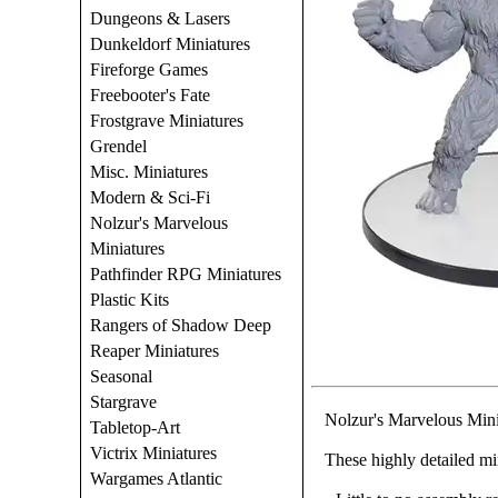
Dungeons & Lasers
Dunkeldorf Miniatures
Fireforge Games
Freebooter's Fate
Frostgrave Miniatures
Grendel
Misc. Miniatures
Modern & Sci-Fi
Nolzur's Marvelous
Miniatures
Pathfinder RPG Miniatures
Plastic Kits
Rangers of Shadow Deep
Reaper Miniatures
Seasonal
Stargrave
Nolzur's Marvelous Min
Tabletop-Art
Victrix Miniatures
These highly detailed mi
Wargames Atlantic