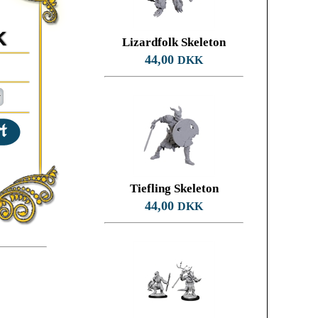
K
Lizardfolk Skeleton
44,00
DKK
Tiefling Skeleton
44,00
DKK