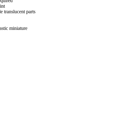
equired
int
e translucent parts
astic miniature