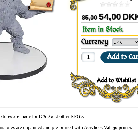
54,00
DK
85,00
iatures are made for D&D and other RPG's.
niatures are unpainted and pre-primed with Acrylicos Vallejo primer.