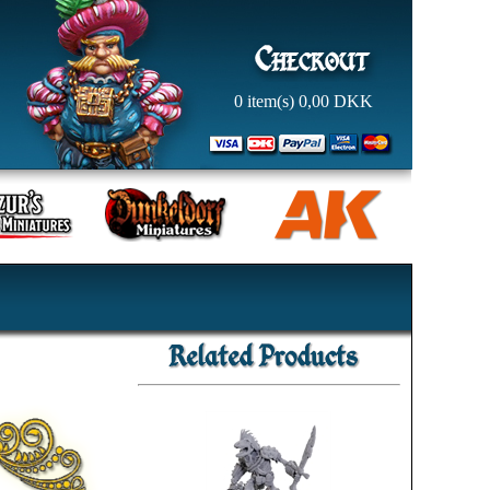
0
item(s)
0,00
DKK