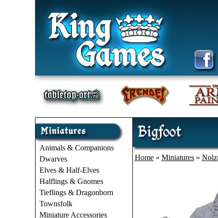
Bigfoot
Animals & Companions
Home
»
Miniatures
»
Nolz
Dwarves
Elves & Half-Elves
Halflings & Gnomes
Tieflings & Dragonborn
Townsfolk
Miniature Accessories