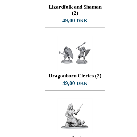
Lizardfolk and Shaman
(2)
49,00
DKK
Dragonborn Clerics (2)
49,00
DKK