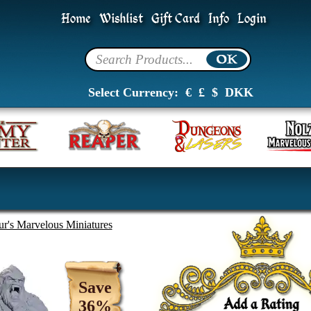
Home
Wishlist
Gift Card
Info
Login
Select Currency:
€
£
$
DKK
ur's Marvelous Miniatures
Save
36%