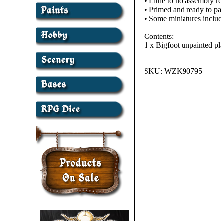
• Little to no assembly r
• Primed and ready to pa
• Some miniatures includ
Contents:
1 x Bigfoot unpainted pl
SKU:
WZK90795