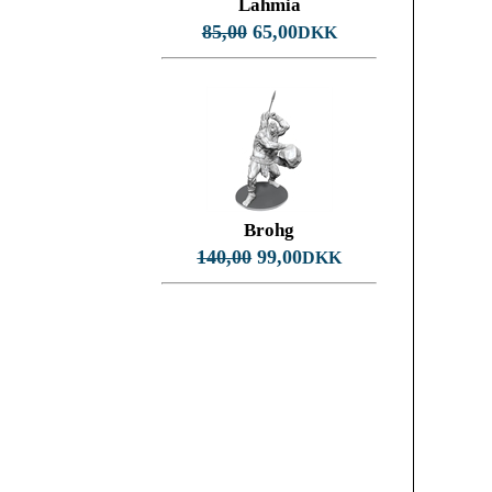
Lahmia
85,00
65,00
DKK
Brohg
140,00
99,00
DKK