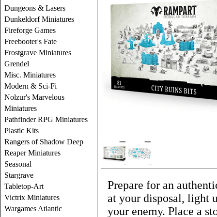
Dungeons & Lasers
Dunkeldorf Miniatures
Fireforge Games
Freebooter's Fate
Frostgrave Miniatures
Grendel
Misc. Miniatures
Modern & Sci-Fi
Nolzur's Marvelous
Miniatures
Pathfinder RPG Miniatures
Plastic Kits
Rangers of Shadow Deep
Reaper Miniatures
Seasonal
Stargrave
Prepare for an authenti
Tabletop-Art
at your disposal, light
Victrix Miniatures
Wargames Atlantic
your enemy. Place a st