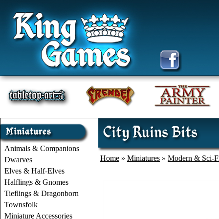
City Ruins Bits
Animals & Companions
Home
»
Miniatures
»
Modern & Sci-F
Dwarves
Elves & Half-Elves
Halflings & Gnomes
Tieflings & Dragonborn
Townsfolk
Miniature Accessories