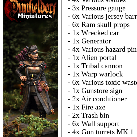
- 3x Pressure gauge
- 6x Various jersey barr
- 6x Ram skull props
- 1x Wrecked car
- 1x Generator
- 4x Various hazard pin
- 1x Alien portal
- 1x Tribal cannon
- 1x Warp warlock
- 6x Various toxic wast
- 1x Gunstore sign
- 2x Air conditioner
- 1x Fire axe
- 2x Trash bin
- 6x Wall support
- 4x Gun turrets MK 1