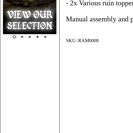
- 2x Various ruin toppe
Manual assembly and pa
SKU:
RAM0008