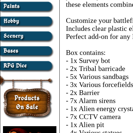
these elements combined
Customize your battlefi
Includes clear plastic 
Perfect add-on for any 
Box contains:
- 1x Survey bot
- 2x Tribal barricade
- 5x Various sandbags
- 3x Various forcefield
- 2x Barrier
- 7x Alarm sirens
- 1x Alien energy cryst
- 7x CCTV camera
- 1x Alien pit
- 4x Various statues