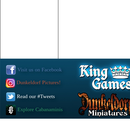
Visit us on Facebook
Dunkeldorf Pictures!
Read our #Tweets
Explore Cabanaminis