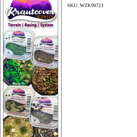
SKU:
WZK90723