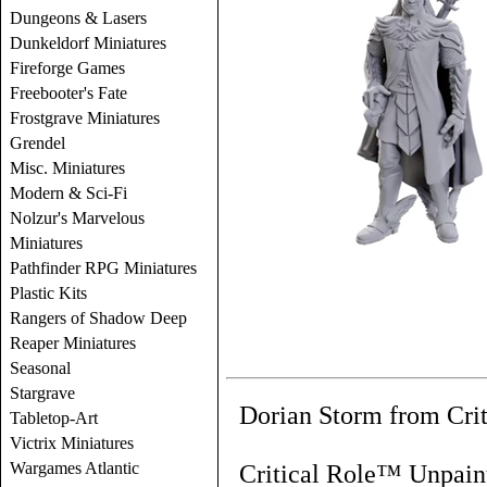
Dungeons & Lasers
Dunkeldorf Miniatures
Fireforge Games
Freebooter's Fate
Frostgrave Miniatures
Grendel
Misc. Miniatures
Modern & Sci-Fi
Nolzur's Marvelous
Miniatures
Pathfinder RPG Miniatures
Plastic Kits
Rangers of Shadow Deep
Reaper Miniatures
Seasonal
Stargrave
Dorian Storm from Crit
Tabletop-Art
Victrix Miniatures
Wargames Atlantic
Critical Role™ Unpaint