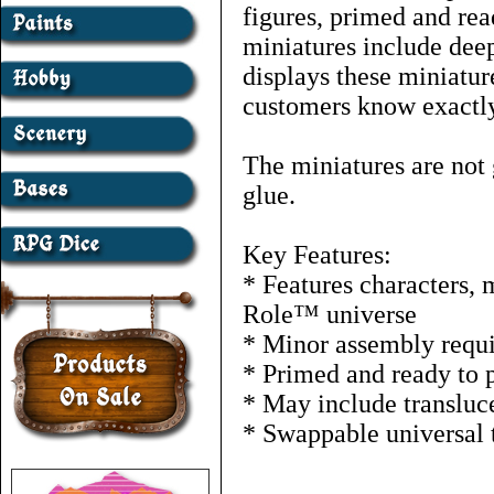
figures, primed and rea
miniatures include deep
displays these miniature
customers know exactly
The miniatures are not 
glue.
Key Features:
* Features characters, 
Role™ universe
* Minor assembly requ
* Primed and ready to 
* May include transluce
* Swappable universal 