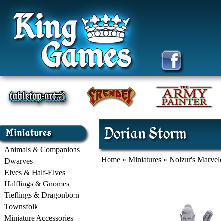
Dorian Storm
Animals & Companions
Home
»
Miniatures
»
Nolzur's Marvel
Dwarves
Elves & Half-Elves
Halflings & Gnomes
Tieflings & Dragonborn
Townsfolk
Miniature Accessories