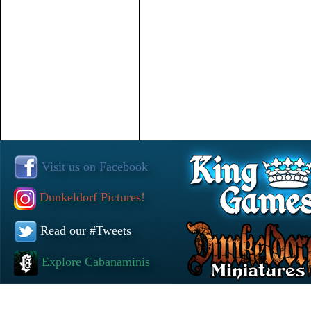
Visit us on Facebook
Dunkeldorf Pictures!
Read our #Tweets
Explore Cabanaminis