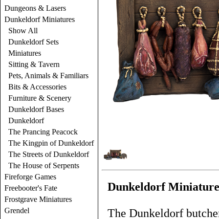
Dungeons & Lasers
Dunkeldorf Miniatures
Show All
Dunkeldorf Sets
Miniatures
Sitting & Tavern
Pets, Animals & Familiars
Bits & Accessories
Furniture & Scenery
Dunkeldorf Bases
Dunkeldorf
The Prancing Peacock
The Kingpin of Dunkeldorf
The Streets of Dunkeldorf
The House of Serpents
Fireforge Games
Dunkeldorf Miniature
Freebooter's Fate
Frostgrave Miniatures
Grendel
The Dunkeldorf butcher