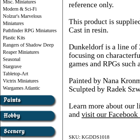
Misc. Miniatures
reference only.
Modern & Sci-Fi
Nolzur's Marvelous
This product is supplie
Miniatures
Cast in resin.
Pathfinder RPG Miniatures
Plastic Kits
Rangers of Shadow Deep
Dunkeldorf is a line o
Reaper Miniatures
focusing on characterf
Seasonal
games and RPGs such
Stargrave
Tabletop-Art
Painted by Nana Kron
Victrix Miniatures
Sculpted by Radek Szwa
Wargames Atlantic
Learn more about our l
and
visit our Faceboo
SKU:
KGDDS1018