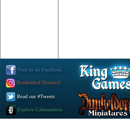
Visit us on Facebook
Dunkeldorf Pictures!
Read our #Tweets
Explore Cabanaminis