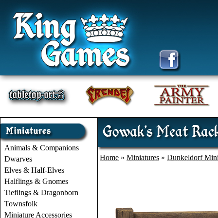
Gowak's Meat Rac
Animals & Companions
Home
»
Miniatures
»
Dunkeldorf Mini
Dwarves
Elves & Half-Elves
Halflings & Gnomes
Tieflings & Dragonborn
Townsfolk
Miniature Accessories