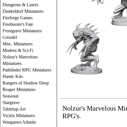
Dungeons & Lasers
Dunkeldorf Miniatures
Fireforge Games
Freebooter's Fate
Frostgrave Miniatures
Grendel
Misc. Miniatures
Modern & Sci-Fi
Nolzur's Marvelous
Miniatures
Pathfinder RPG Miniatures
Plastic Kits
Rangers of Shadow Deep
Reaper Miniatures
Seasonal
Stargrave
Nolzur's Marvelous Mi
Tabletop-Art
RPG's.
Victrix Miniatures
Wargames Atlantic