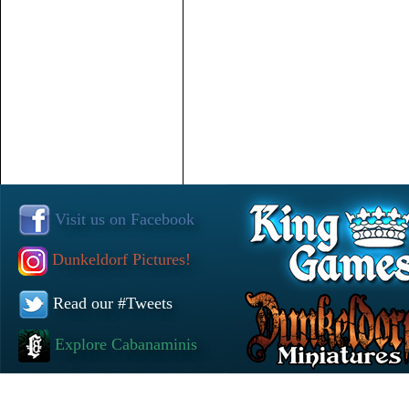
Visit us on Facebook
Dunkeldorf Pictures!
Read our #Tweets
Explore Cabanaminis