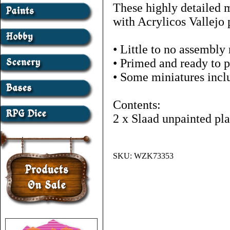
These highly detailed 
with Acrylicos Vallejo 
• Little to no assembly
• Primed and ready to p
• Some miniatures inclu
Contents:
2 x Slaad unpainted pla
SKU:
WZK73353