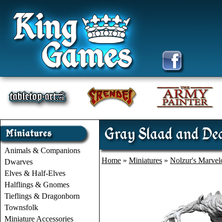
Gray Slaad and Dea
Animals & Companions
Home
»
Miniatures
»
Nolzur's Marvel
Dwarves
Elves & Half-Elves
Halflings & Gnomes
Tieflings & Dragonborn
Townsfolk
Miniature Accessories