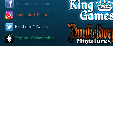
Visit us on Facebook
Dunkeldorf Pictures!
Read our #Tweets
Explore Cabanaminis