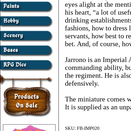
eyes alight at the ment
his heart, “a lot of use
drinking establishments
fashions, how to dress 
servants, how best to r
bet. And, of course, ho
Jarrono is an Imperial
commanding ability, bu
the regiment. He is als
defensively.
The miniature comes wi
It is supplied as an un
SKU:
FB-IMP020