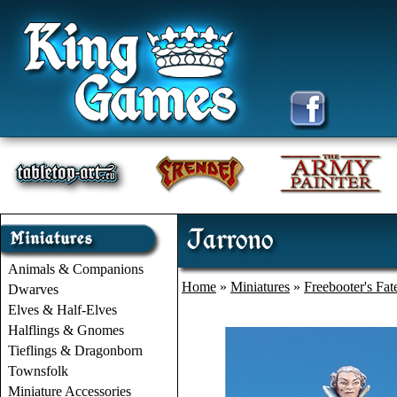
Jarrono
Animals & Companions
Home
»
Miniatures
»
Freebooter's Fat
Dwarves
Elves & Half-Elves
Halflings & Gnomes
Tieflings & Dragonborn
Townsfolk
Miniature Accessories