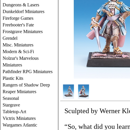
Dungeons & Lasers
Dunkeldorf Miniatures
Fireforge Games
Freebooter's Fate
Frostgrave Miniatures
Grendel
Misc. Miniatures
Modern & Sci-Fi
Nolzur's Marvelous
Miniatures
Pathfinder RPG Miniatures
Plastic Kits
Rangers of Shadow Deep
Reaper Miniatures
Seasonal
Stargrave
Sculpted by Werner Kl
Tabletop-Art
Victrix Miniatures
Wargames Atlantic
“So, what did you lear