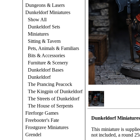
Dungeons & Lasers
Dunkeldorf Miniatures
Show All
Dunkeldorf Sets
Miniatures
Sitting & Tavern
Pets, Animals & Familiars
Bits & Accessories
Furniture & Scenery
Dunkeldorf Bases
Dunkeldorf
The Prancing Peacock
The Kingpin of Dunkeldorf
The Streets of Dunkeldorf
The House of Serpents
Fireforge Games
Dunkeldorf Miniatures
Freebooter's Fate
Frostgrave Miniatures
This miniature is suppli
Grendel
not included, a round 25