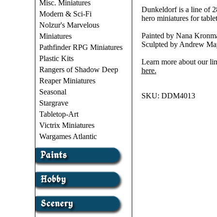
Misc. Miniatures
Dunkeldorf is a line of
Modern & Sci-Fi
hero miniatures for ta
Nolzur's Marvelous
Painted by Nana Kronma
Miniatures
Sculpted by Andrew May
Pathfinder RPG Miniatures
Plastic Kits
Learn more about our lin
Rangers of Shadow Deep
here.
Reaper Miniatures
Seasonal
SKU:
DDM4013
Stargrave
Tabletop-Art
Victrix Miniatures
Wargames Atlantic