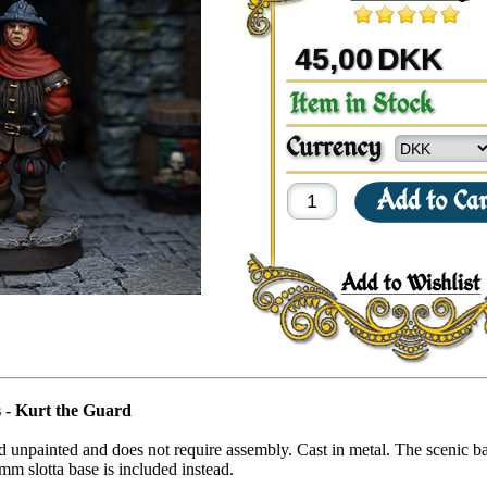
45,00
DKK
 - Kurt the Guard
ed unpainted and does not require assembly. Cast in metal. The scenic ba
mm slotta base is included instead.