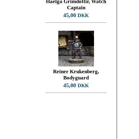
Haelga Grimdottir, Watch
Captain
45,00
DKK
Reiner Krukenberg,
Bodyguard
45,00
DKK