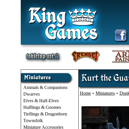
Kurt the Gua
Animals & Companions
Home
»
Miniatures
»
Dunk
Dwarves
Elves & Half-Elves
Halflings & Gnomes
Tieflings & Dragonborn
Townsfolk
Miniature Accessories