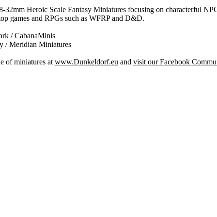
 28-32mm Heroic Scale Fantasy Miniatures focusing on characterful NP
bletop games and RPGs such as WFRP and D&D.
rk / CabanaMinis
 / Meridian Miniatures
e of miniatures at
www.Dunkeldorf.eu
and
visit our Facebook Commu