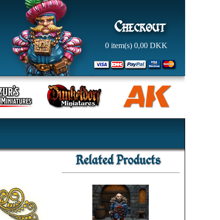
0
item(s)
0,00
DKK