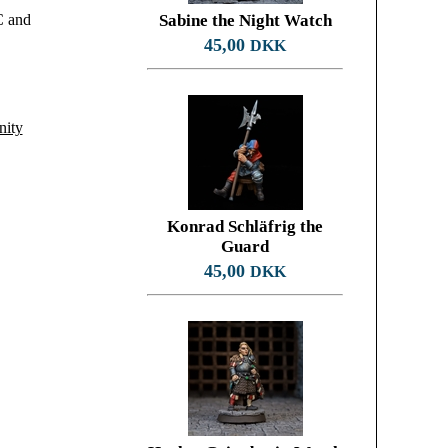
C and
Sabine the Night Watch
45,00
DKK
nity
Konrad Schläfrig the
Guard
45,00
DKK