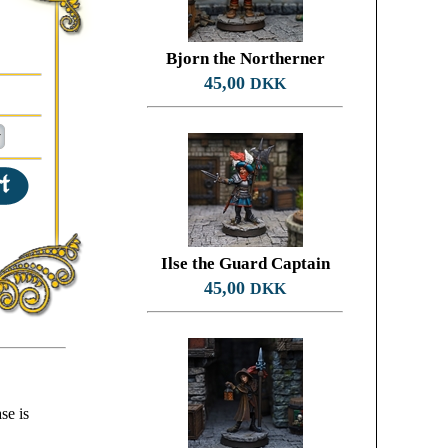
Bjorn the Northerner
45,00
DKK
Ilse the Guard Captain
45,00
DKK
se is