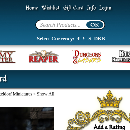
Home
Wishlist
Gift Card
Info
Login
Select Currency:
€
£
$
DKK
rd
eldorf Miniatures
»
Show All