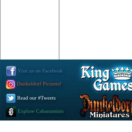
Visit us on Facebook
Dunkeldorf Pictures!
Read our #Tweets
Explore Cabanaminis