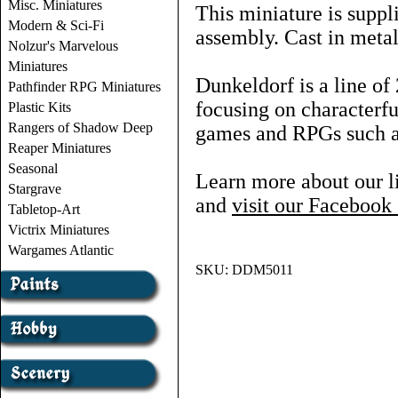
Misc. Miniatures
This miniature is suppl
Modern & Sci-Fi
assembly. Cast in metal
Nolzur's Marvelous
Miniatures
Dunkeldorf is a line o
Pathfinder RPG Miniatures
focusing on characterf
Plastic Kits
Rangers of Shadow Deep
games and RPGs such
Reaper Miniatures
Seasonal
Learn more about our l
Stargrave
and
visit our Faceboo
Tabletop-Art
Victrix Miniatures
Wargames Atlantic
SKU:
DDM5011