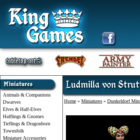
Ludmilla von Strut
Animals & Companions
Home
»
Miniatures
»
Dunkeldorf Mini
Dwarves
Elves & Half-Elves
Halflings & Gnomes
Tieflings & Dragonborn
Townsfolk
Miniature Accessories