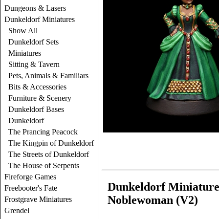
Dungeons & Lasers
Dunkeldorf Miniatures
Show All
Dunkeldorf Sets
Miniatures
Sitting & Tavern
Pets, Animals & Familiars
Bits & Accessories
Furniture & Scenery
Dunkeldorf Bases
Dunkeldorf
The Prancing Peacock
The Kingpin of Dunkeldorf
The Streets of Dunkeldorf
The House of Serpents
Fireforge Games
Dunkeldorf Miniatures
Freebooter's Fate
Noblewoman (V2)
Frostgrave Miniatures
Grendel