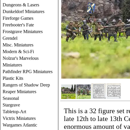
Dungeons & Lasers
Dunkeldorf Miniatures
Fireforge Games
Freebooter's Fate
Frostgrave Miniatures
Grendel
Misc. Miniatures
Modern & Sci-Fi
Nolzur's Marvelous
Miniatures
Pathfinder RPG Miniatures
Plastic Kits
Rangers of Shadow Deep
Reaper Miniatures
Seasonal
Stargrave
This is a 32 figure set
Tabletop-Art
late 12th to late 13th 
Victrix Miniatures
Wargames Atlantic
enormous amount of var