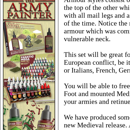
the top of the other 
with all mail legs and 
of the time. Notice the
armour which was comm
vulnerable neck.
This set will be great f
European conflict, be 
or Italians, French, Ge
You will be able to free
Foot and mounted Medie
your armies and retinue
We have produced some 
new Medieval release. 