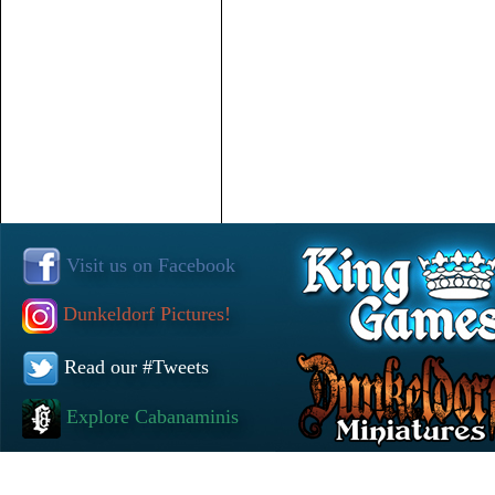
Visit us on Facebook
Dunkeldorf Pictures!
Read our #Tweets
Explore Cabanaminis