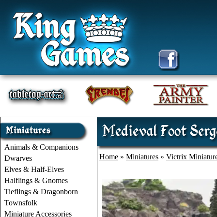
Medieval Foot Serge
Animals & Companions
Home
»
Miniatures
»
Victrix Miniatur
Dwarves
Elves & Half-Elves
Halflings & Gnomes
Tieflings & Dragonborn
Townsfolk
Miniature Accessories