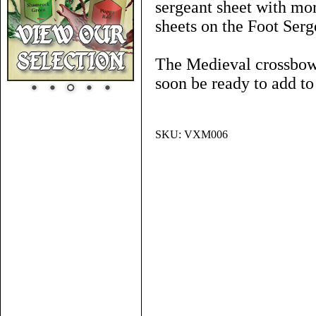
sergeant sheet with mor
sheets on the Foot Ser
The Medieval crossbowm
soon be ready to add t
SKU:
VXM006