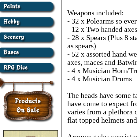
Weapons included:
- 32 x Polearms so eve
- 12 x Two handed axe
- 28 x Spears (Plus 8 s
as spears)
- 52 x assorted hand w
axes, maces and Batwin
- 4 x Musician Horn/T
- 4 x Musician Drums
The heads have some fa
have come to expect fr
varies from a plethora 
flat topped helmets an
Armour styles consist 