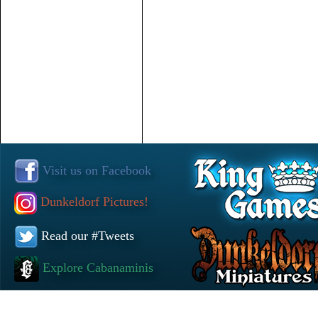
Visit us on Facebook
Dunkeldorf Pictures!
Read our #Tweets
Explore Cabanaminis