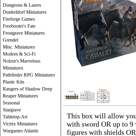
Dungeons & Lasers
Dunkeldorf Miniatures
Fireforge Games
Freebooter's Fate
Frostgrave Miniatures
Grendel
Misc. Miniatures
Modern & Sci-Fi
Nolzur's Marvelous
Miniatures
Pathfinder RPG Miniatures
Plastic Kits
Rangers of Shadow Deep
Reaper Miniatures
Seasonal
Stargrave
This box will allow you
Tabletop-Art
with sword OR up to 9 
Victrix Miniatures
Wargames Atlantic
figures with shields OR