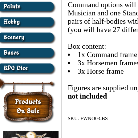
Command options will 
Musician and one Stand
pairs of half-bodies wit
(you will have 27 diffe
Box content:
1x Command frame
3x Horsemen frame
3x Horse frame
Figures are supplied un
not included
SKU:
FWNO03-BS