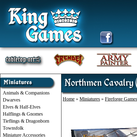
Northmen Cavalry (
Animals & Companions
Home
»
Miniatures
»
Fireforge Game
Dwarves
Elves & Half-Elves
Halflings & Gnomes
Tieflings & Dragonborn
Townsfolk
Miniature Accessories