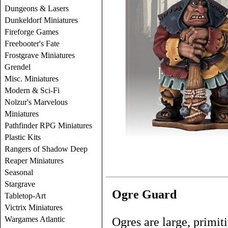
Dungeons & Lasers
Dunkeldorf Miniatures
Fireforge Games
Freebooter's Fate
Frostgrave Miniatures
Grendel
Misc. Miniatures
Modern & Sci-Fi
Nolzur's Marvelous
Miniatures
Pathfinder RPG Miniatures
Plastic Kits
Rangers of Shadow Deep
Reaper Miniatures
Seasonal
Stargrave
Ogre Guard
Tabletop-Art
Victrix Miniatures
Wargames Atlantic
Ogres are large, primit