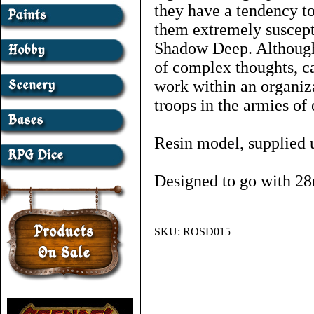
they have a tendency t
them extremely suscepti
Shadow Deep. Although
of complex thoughts, c
work within an organiza
troops in the armies of 
Resin model, supplied 
Designed to go with 28
SKU:
ROSD015