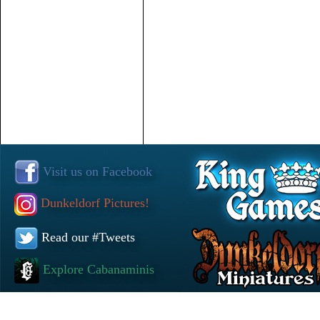
Visit us on Facebook
Dunkeldorf Pictures!
Read our #Tweets
Explore Cabanaminis