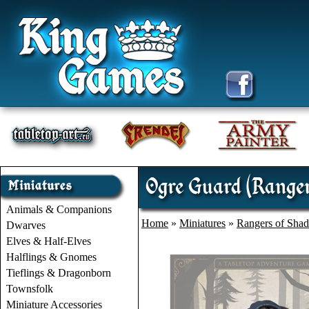
Ogre Guard (Range
Animals & Companions
Home
»
Miniatures
»
Rangers of Sha
Dwarves
Elves & Half-Elves
Halflings & Gnomes
Tieflings & Dragonborn
Townsfolk
Miniature Accessories