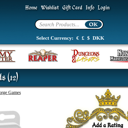
Home
Wishlist
Gift Card
Info
Login
Select Currency:
€
£
$
DKK
s (12)
forge Games