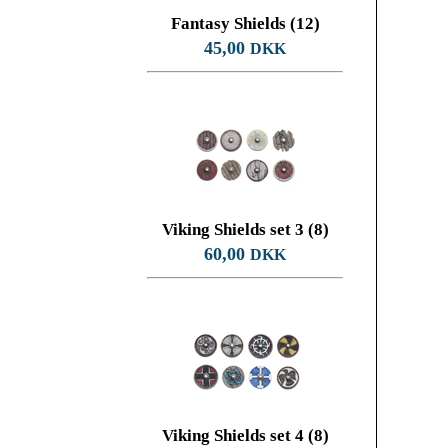
Fantasy Shields (12)
45,00
DKK
Viking Shields set 3 (8)
60,00
DKK
Viking Shields set 4 (8)