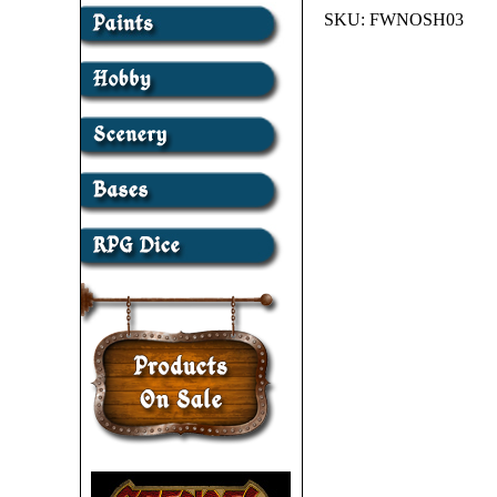
SKU:
FWNOSH03