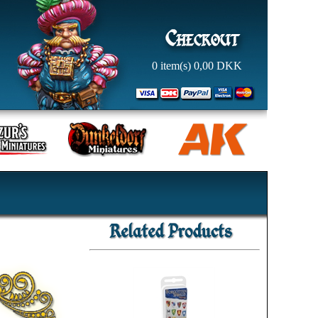
0
item(s)
0,00
DKK