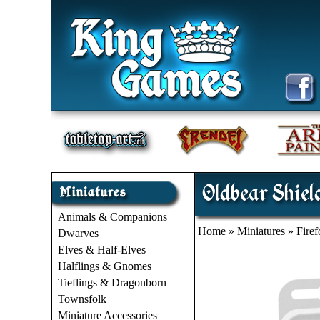
Oldbear Shield
Animals & Companions
Home
»
Miniatures
»
Fire
Dwarves
Elves & Half-Elves
Halflings & Gnomes
Tieflings & Dragonborn
Townsfolk
Miniature Accessories