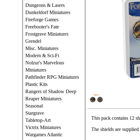
Dungeons & Lasers
Dunkeldorf Miniatures
Fireforge Games
Freebooter's Fate
Frostgrave Miniatures
Grendel
Misc. Miniatures
Modern & Sci-Fi
Nolzur's Marvelous
Miniatures
Pathfinder RPG Miniatures
Plastic Kits
Rangers of Shadow Deep
Reaper Miniatures
Seasonal
Stargrave
This pack contains 12 sh
Tabletop-Art
Victrix Miniatures
The shields are supplied
Wargames Atlantic