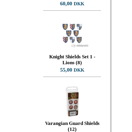
60,00
DKK
Knight Shields Set 1 -
Lions (8)
55,00
DKK
Varangian Guard Shields
(12)