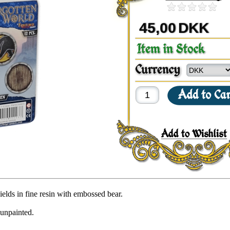
45,00
DKK
ields in fine resin with embossed bear.
 unpainted.