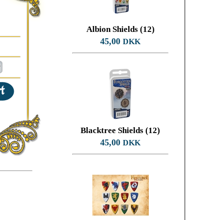
Albion Shields (12)
45,00
DKK
Blacktree Shields (12)
45,00
DKK