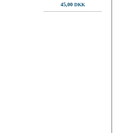
45,00
DKK